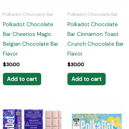
Polkadot Chocolate Bar
Polkadot Chocolate Bar
Polkadot Chocolate
Polkadot Chocolate
Bar Cheerios Magic
Bar Cinnamon Toast
Belgian Chocolate Bar
Crunch Chocolate Bar
Flavor
Flavor
$
30.00
$
30.00
Add to cart
Add to cart