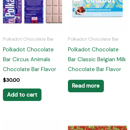
Polkadot Chocolate Bar
Polkadot Chocolate Bar
Polkadot Chocolate
Polkadot Chocolate
Bar Circus Animals
Bar Classic Belgian Milk
Chocolate Bar Flavor
Chocolate Bar Flavor
$
30.00
Read more
Add to cart