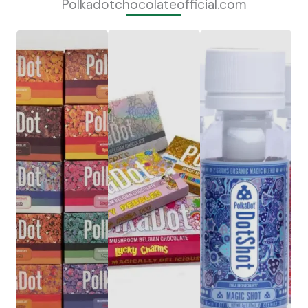
Polkadotchocolateofficial.com