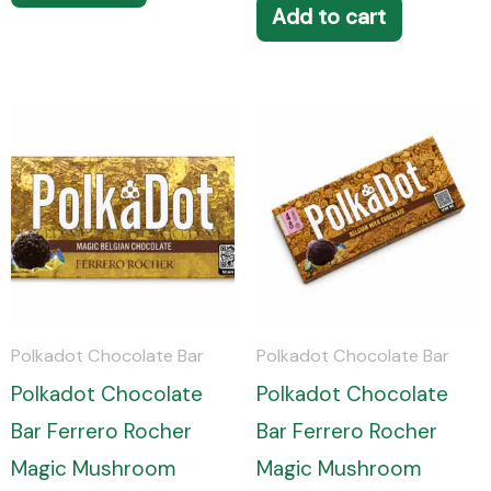
Add to cart
Polkadot Chocolate Bar
Polkadot Chocolate Bar
Polkadot Chocolate
Polkadot Chocolate
Bar Ferrero Rocher
Bar Ferrero Rocher
Magic Mushroom
Magic Mushroom