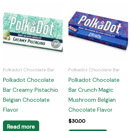
Polkadot Chocolate Bar
Polkadot Chocolate Bar
Polkadot Chocolate
Polkadot Chocolate
Bar Creamy Pistachio
Bar Crunch Magic
Belgian Chocolate
Mushroom Belgian
Flavor
Chocolate Flavor
$
30.00
Read more