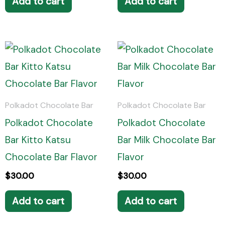
Add to cart
Add to cart
Polkadot Chocolate Bar
Polkadot Chocolate Bar
Polkadot Chocolate
Polkadot Chocolate
Bar Kitto Katsu
Bar Milk Chocolate Bar
Chocolate Bar Flavor
Flavor
$
30.00
$
30.00
Add to cart
Add to cart