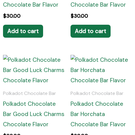
Chocolate Bar Flavor
Chocolate Bar Flavor
$
30.00
$
30.00
Add to cart
Add to cart
Polkadot Chocolate Bar
Polkadot Chocolate Bar
Polkadot Chocolate
Polkadot Chocolate
Bar Good Luck Charms
Bar Horchata
Chocolate Flavor
Chocolate Bar Flavor