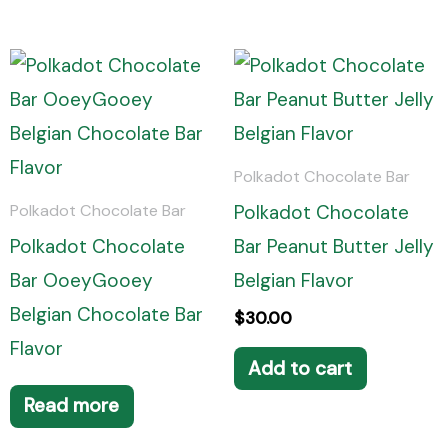
Polkadot Chocolate Bar
Polkadot Chocolate
Polkadot Chocolate Bar
Polkadot Chocolate
Bar Peanut Butter Jelly
Bar OoeyGooey
Belgian Flavor
Belgian Chocolate Bar
$
30.00
Flavor
Add to cart
Read more