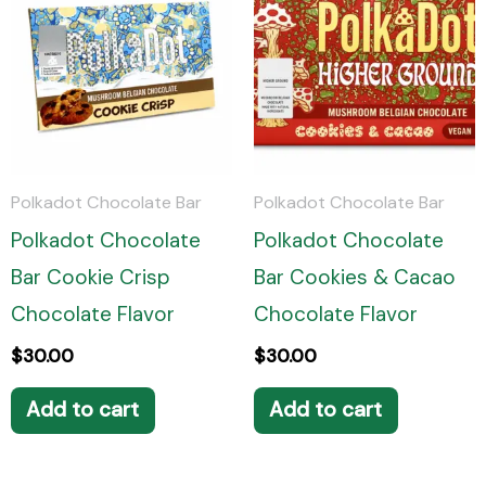
Polkadot Chocolate Bar
Polkadot Chocolate Bar
Polkadot Chocolate
Polkadot Chocolate
Bar Cookie Crisp
Bar Cookies & Cacao
Chocolate Flavor
Chocolate Flavor
$
30.00
$
30.00
Add to cart
Add to cart