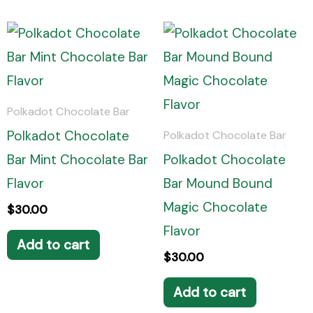
Polkadot Chocolate Bar
Polkadot Chocolate
Polkadot Chocolate Bar
Bar Mint Chocolate Bar
Polkadot Chocolate
Flavor
Bar Mound Bound
Magic Chocolate
$
30.00
Flavor
Add to cart
$
30.00
Add to cart