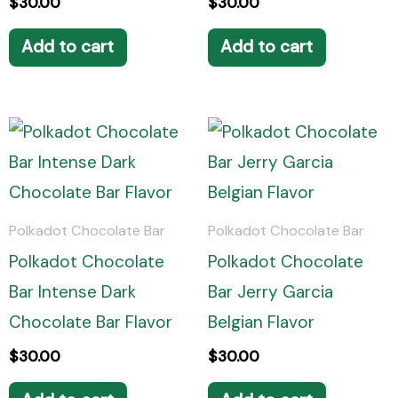
$
30.00
$
30.00
Add to cart
Add to cart
Polkadot Chocolate Bar
Polkadot Chocolate Bar
Polkadot Chocolate
Polkadot Chocolate
Bar Intense Dark
Bar Jerry Garcia
Chocolate Bar Flavor
Belgian Flavor
$
30.00
$
30.00