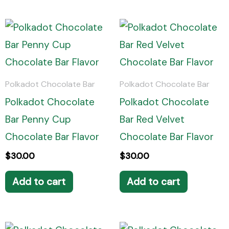
Polkadot Chocolate Bar
Polkadot Chocolate Bar
Polkadot Chocolate
Polkadot Chocolate
Bar Penny Cup
Bar Red Velvet
Chocolate Bar Flavor
Chocolate Bar Flavor
$
30.00
$
30.00
Add to cart
Add to cart