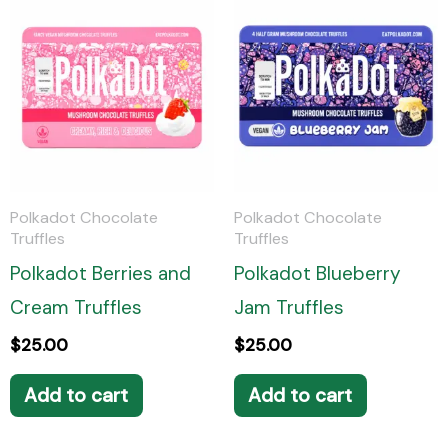
*
Polkadot Chocolate
Polkadot Chocolate
Truffles
Truffles
Polkadot Berries and
Polkadot Blueberry
Cream Truffles
Jam Truffles
$
25.00
$
25.00
Add to cart
Add to cart