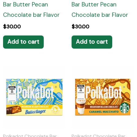
Bar Butter Pecan
Bar Butter Pecan
Chocolate bar Flavor
Chocolate bar Flavor
$
30.00
$
30.00
Add to cart
Add to cart
Polkadot Chocolate Bar
Polkadot Chocolate Bar