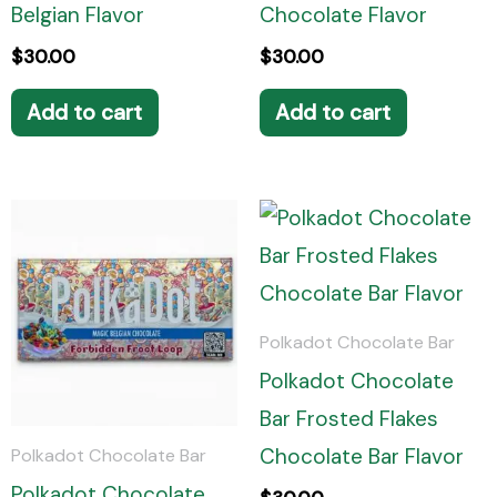
Belgian Flavor
Chocolate Flavor
$
30.00
$
30.00
Add to cart
Add to cart
Polkadot Chocolate Bar
Polkadot Chocolate
Bar Frosted Flakes
Chocolate Bar Flavor
Polkadot Chocolate Bar
Polkadot Chocolate