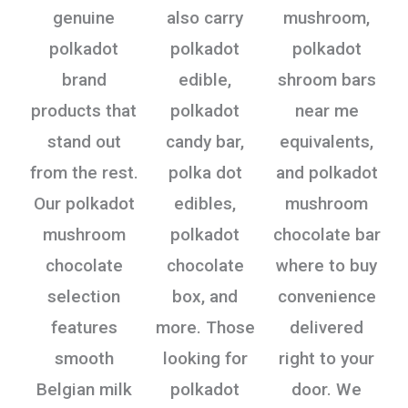
genuine
also carry
mushroom,
polkadot
polkadot
polkadot
brand
edible,
shroom bars
products that
polkadot
near me
stand out
candy bar,
equivalents,
from the rest.
polka dot
and polkadot
Our polkadot
edibles,
mushroom
mushroom
polkadot
chocolate bar
chocolate
chocolate
where to buy
selection
box, and
convenience
features
more. Those
delivered
smooth
looking for
right to your
Belgian milk
polkadot
door. We