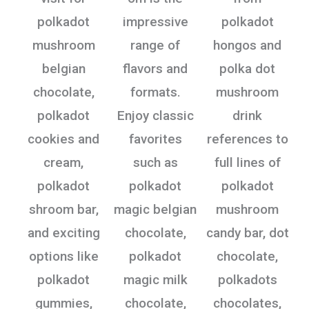
polkadot
impressive
polkadot
mushroom
range of
hongos and
belgian
flavors and
polka dot
chocolate,
formats.
mushroom
polkadot
Enjoy classic
drink
cookies and
favorites
references to
cream,
such as
full lines of
polkadot
polkadot
polkadot
shroom bar,
magic belgian
mushroom
and exciting
chocolate,
candy bar, dot
options like
polkadot
chocolate,
polkadot
magic milk
polkadots
gummies,
chocolate,
chocolates,