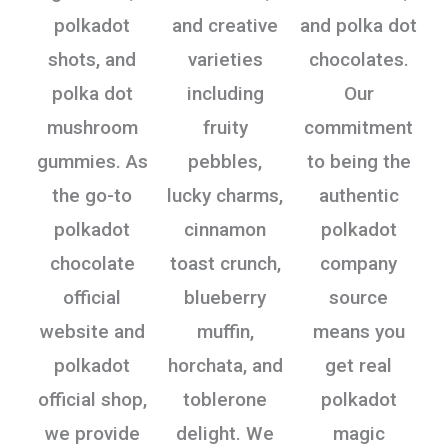
polkadot
and creative
and polka dot
shots, and
varieties
chocolates.
polka dot
including
Our
mushroom
fruity
commitment
gummies. As
pebbles,
to being the
the go-to
lucky charms,
authentic
polkadot
cinnamon
polkadot
chocolate
toast crunch,
company
official
blueberry
source
website and
muffin,
means you
polkadot
horchata, and
get real
official shop,
toblerone
polkadot
we provide
delight. We
magic