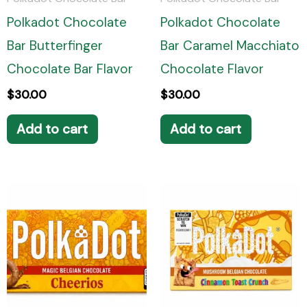
Polkadot Chocolate
Polkadot Chocolate
Bar Butterfinger
Bar Caramel Macchiato
Chocolate Bar Flavor
Chocolate Flavor
$
30.00
$
30.00
Add to cart
Add to cart