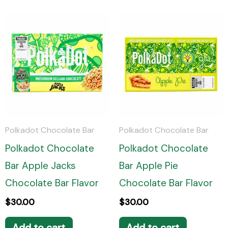
Polkadot Chocolate Bar
Polkadot Chocolate Bar
Polkadot Chocolate
Polkadot Chocolate
Bar Apple Jacks
Bar Apple Pie
Chocolate Bar Flavor
Chocolate Bar Flavor
$
30.00
$
30.00
Add to cart
Add to cart