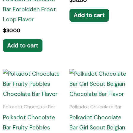
$
30.00
Bar Forbidden Froot
Add to cart
Loop Flavor
$
30.00
Add to cart
Polkadot Chocolate Bar
Polkadot Chocolate Bar
Polkadot Chocolate
Polkadot Chocolate
Bar Fruity Pebbles
Bar Girl Scout Belgian