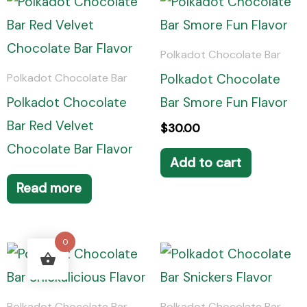
Polkadot Chocolate Bar
Polkadot Chocolate
Polkadot Chocolate Bar
Polkadot Chocolate
Bar Smore Fun Flavor
Bar Red Velvet
$
30.00
Chocolate Bar Flavor
Add to cart
Read more
0
Polkadot Chocolate Bar
Polkadot Chocolate Bar