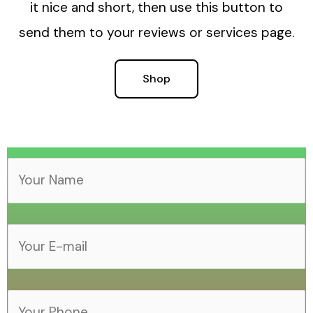
it nice and short, then use this button to
send them to your reviews or services page.
Shop
Y
o
u
Y
r
o
N
u
a
Y
r
m