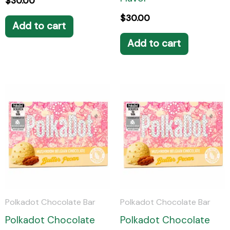
$
30.00
$
30.00
Add to cart
Add to cart
Polkadot Chocolate Bar
Polkadot Chocolate Bar
Polkadot Chocolate
Polkadot Chocolate