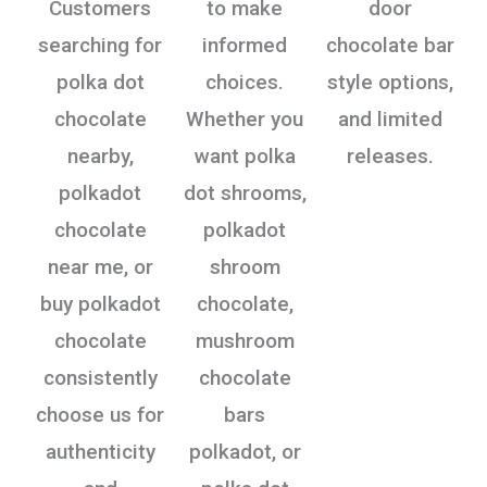
Customers
to make
door
searching for
informed
chocolate bar
polka dot
choices.
style options,
chocolate
Whether you
and limited
nearby,
want polka
releases.
polkadot
dot shrooms,
chocolate
polkadot
near me, or
shroom
buy polkadot
chocolate,
chocolate
mushroom
consistently
chocolate
choose us for
bars
authenticity
polkadot, or