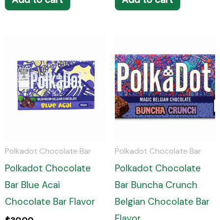
Polkadot Chocolate Bar
Polkadot Chocolate Bar
Polkadot Chocolate
Polkadot Chocolate
Bar Blue Acai
Bar Buncha Crunch
Chocolate Bar Flavor
Belgian Chocolate Bar
Flavor