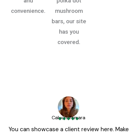
and
polka dot
convenience.
mushroom
bars, our site
has you
covered.
Caluori Temara
You can showcase a client review here. Make