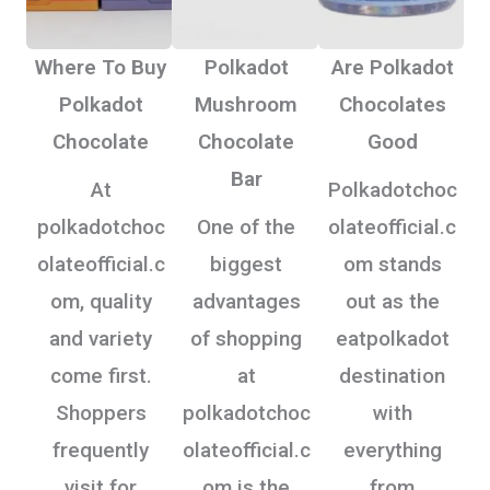
Where To Buy
Polkadot
Are Polkadot
Polkadot
Mushroom
Chocolates
Chocolate
Chocolate
Good
Bar
At
Polkadotchoc
polkadotchoc
One of the
olateofficial.c
olateofficial.c
biggest
om stands
om, quality
advantages
out as the
and variety
of shopping
eatpolkadot
come first.
at
destination
Shoppers
polkadotchoc
with
frequently
olateofficial.c
everything
visit for
om is the
from