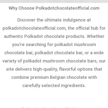
Why Choose Polkadotchocolateofficial.com
Discover the ultimate indulgence at
polkadotchocolateofficial.com, the official hub for
authentic Polkadot chocolate products. Whether
you’re searching for polkadot mushroom
chocolate bar, polkadot chocolate bar, or a wide
variety of polkadot mushroom chocolate bars, our
site delivers high-quality, flavorful options that
combine premium Belgian chocolate with
carefully selected ingredients.