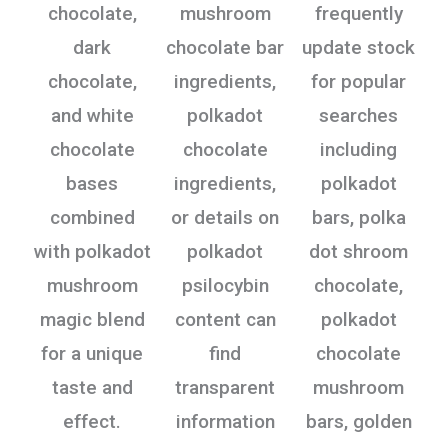
chocolate,
mushroom
frequently
dark
chocolate bar
update stock
chocolate,
ingredients,
for popular
and white
polkadot
searches
chocolate
chocolate
including
bases
ingredients,
polkadot
combined
or details on
bars, polka
with polkadot
polkadot
dot shroom
mushroom
psilocybin
chocolate,
magic blend
content can
polkadot
for a unique
find
chocolate
taste and
transparent
mushroom
effect.
information
bars, golden