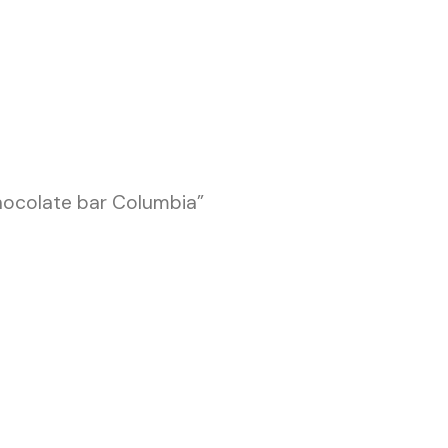
hocolate bar Columbia”