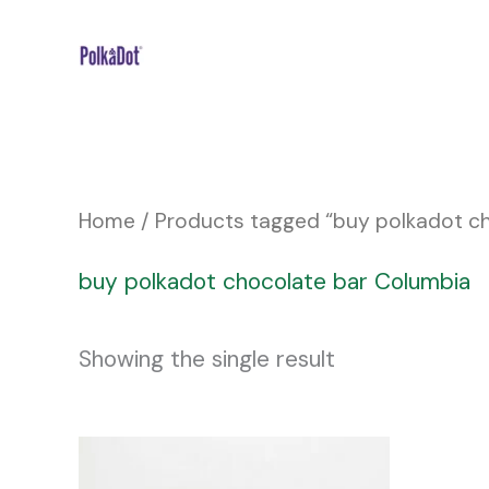
Skip
to
content
Home
/ Products tagged “buy polkadot c
buy polkadot chocolate bar Columbia
Showing the single result