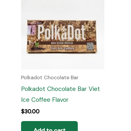
Polkadot Chocolate Bar
Polkadot Chocolate Bar Viet
Ice Coffee Flavor
$
30.00
Add to cart