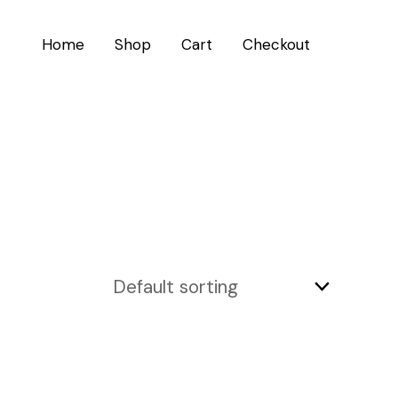
Home
Shop
Cart
Checkout