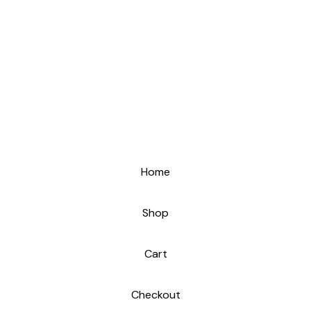
Home
Shop
Cart
Checkout