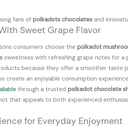
mong fans of
polkadots chocolates
and innovati
With Sweet Grape Flavor
easons consumers choose the
polkadot mushroo
s
sweetness with refreshing grape notes for a p
oducts because they offer a smoother taste pr
lps create an enjoyable consumption experience
ailable
through a trusted
polkadot chocolate s
g shot that appeals to both experienced enthusi
ience for Everyday Enjoyment