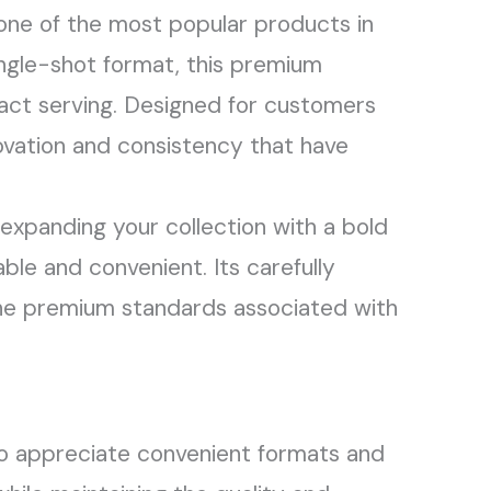
ne of the most popular products in
ngle-shot format, this premium
pact serving. Designed for customers
ovation and consistency that have
expanding your collection with a bold
ble and convenient. Its carefully
 the premium standards associated with
 appreciate convenient formats and