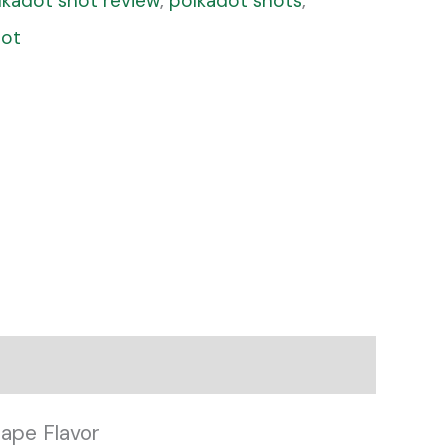
lkadot shot review
,
polkadot shots
,
hot
ape Flavor