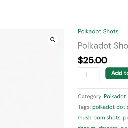
Polkadot Shots
Polkadot
Shots
Polkadot Sho
Grape
$
25.00
Shot
Add t
quantity
Category:
Polkadot
Tags:
polkadot dot 
mushroom shots
,
p