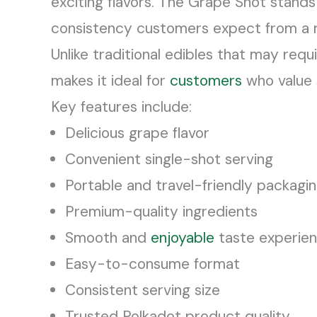
exciting flavors. The Grape Shot stands
consistency customers expect from a 
Unlike traditional edibles that may requ
makes it ideal for
customers
who value s
Key features include:
Delicious grape flavor
Convenient single-shot serving
Portable and travel-friendly packagi
Premium-quality ingredients
Smooth and
enjoyable
taste experie
Easy-to-consume format
Consistent serving size
Trusted Polkadot product quality