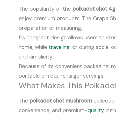
The popularity of the
polkadot shot 4g
enjoy premium products. The Grape Shot
preparation or measuring.
Its compact design allows users to stor
home, while
traveling
, or during social 
and simplicity.
Because of its convenient packaging, 
portable or require larger servings.
What Makes This Polkadot
The
polkadot shot mushroom
collectio
convenience, and premium-
quality
ingr