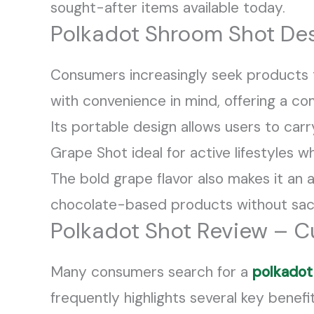
sought-after items available today.
Polkadot Shroom Shot Des
Consumers increasingly seek products 
with convenience in mind, offering a 
Its portable design allows users to carr
Grape Shot ideal for active lifestyles
The bold grape flavor also makes it an 
chocolate-based products without sacri
Polkadot Shot Review – C
Many consumers search for a
polkadot
frequently highlights several key benefit