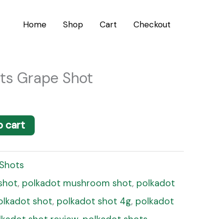
Home
Shop
Cart
Checkout
ts Grape Shot
o cart
 Shots
shot
,
polkadot mushroom shot
,
polkadot
olkadot shot
,
polkadot shot 4g
,
polkadot