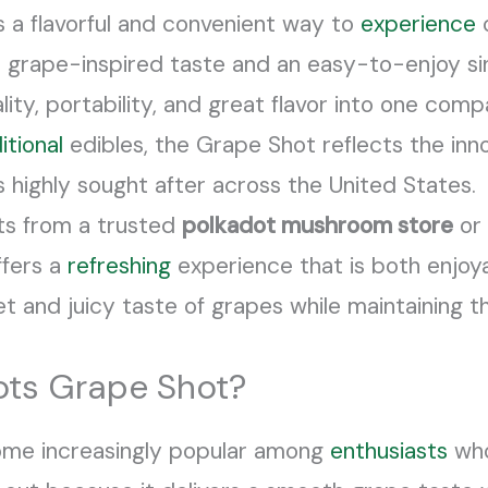
s a flavorful and convenient way to
experience
o
 grape-inspired taste and an easy-to-enjoy si
ity, portability, and great flavor into one com
itional
edibles, the Grape Shot reflects the inn
highly sought after across the United States.
ts from a trusted
polkadot mushroom store
or 
ffers a
refreshing
experience that is both enjoya
eet and juicy taste of grapes while maintaining
ts Grape Shot?
ome increasingly popular among
enthusiasts
who