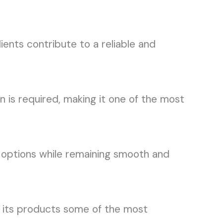
ents contribute to a reliable and
is required, making it one of the most
 options while remaining smooth and
ke its products some of the most