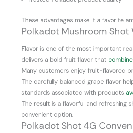
These advantages make it a favorite a
Polkadot Mushroom Shot 
Flavor is one of the most important r
delivers a bold fruit flavor that
combine
Many customers enjoy fruit-flavored pr
The carefully balanced grape flavor he
standards associated with products
av
The result is a flavorful and refreshin
convenient option.
Polkadot Shot 4G Conven