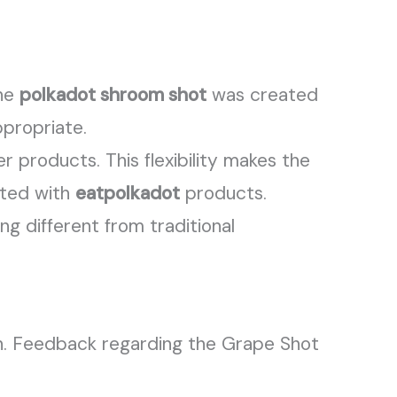
The
polkadot shroom shot
was created
propriate.
r products. This flexibility makes the
ated with
eatpolkadot
products.
g different from traditional
n. Feedback regarding the Grape Shot