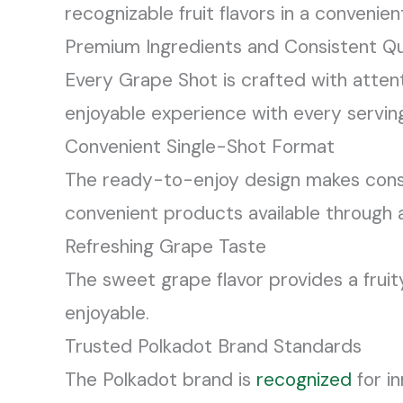
recognizable fruit flavors in a convenie
Premium Ingredients and Consistent Qu
Every Grape Shot is crafted with attent
enjoyable experience with every servin
Convenient Single-Shot Format
The ready-to-enjoy design makes consum
convenient products available through
Refreshing Grape Taste
The sweet grape flavor provides a fruit
enjoyable.
Trusted Polkadot Brand Standards
The Polkadot brand is
recognized
for i