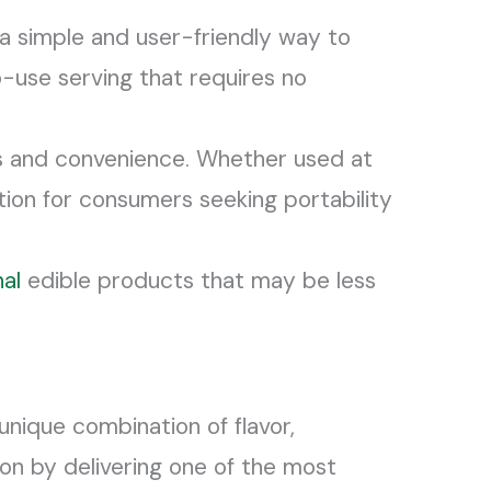
a simple and user-friendly way to
-use serving that requires no
ess and convenience. Whether used at
ution for consumers seeking portability
nal
edible products that may be less
unique combination of flavor,
on by delivering one of the most