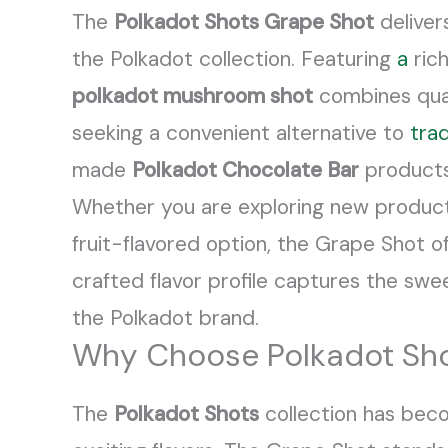
The
Polkadot Shots Grape Shot
deliver
the Polkadot collection. Featuring
a
rich
polkadot mushroom shot
combines qual
seeking a convenient alternative to
trad
made
Polkadot Chocolate Bar
products 
Whether you are exploring new produc
fruit-flavored option, the Grape Shot o
crafted flavor profile captures the sw
the Polkadot brand.
Why Choose Polkadot Sho
The
Polkadot Shots
collection has bec