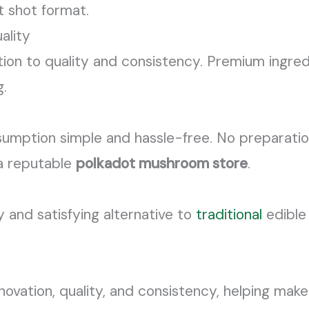
nt shot format.
ality
ion to quality and consistency. Premium ingredi
g.
ption simple and hassle-free. No preparation 
 a reputable
polkadot mushroom store
.
y and satisfying alternative to
traditional
edible
nnovation, quality, and consistency, helping ma