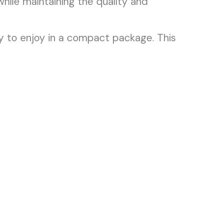
hile maintaining the quality and
 to enjoy in a compact package. This