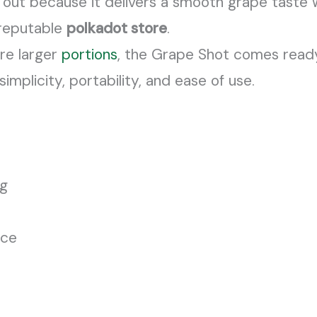
 out because it delivers a smooth grape taste w
reputable
polkadot store
.
ire larger
portions
, the Grape Shot comes ready
implicity, portability, and ease of use.
ng
nce