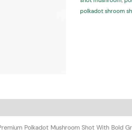
shot mushroom
,
po
polkadot shroom s
Premium Polkadot Mushroom Shot With Bold Gr