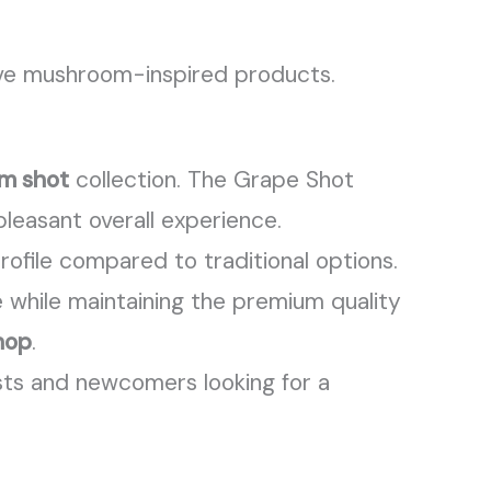
ve mushroom-inspired products.
m shot
collection. The Grape Shot
leasant overall experience.
ofile compared to traditional options.
 while maintaining the premium quality
hop
.
asts and newcomers looking for a