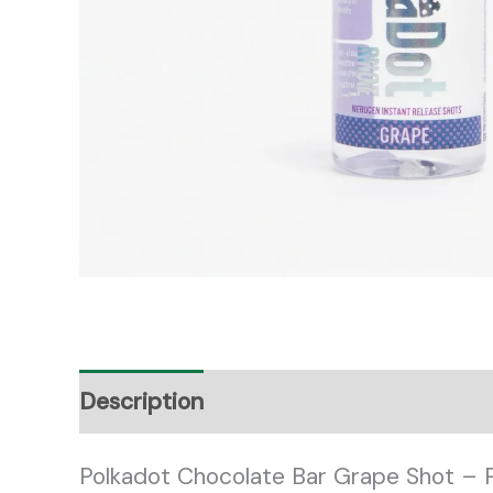
Description
Reviews (0)
Polkadot Chocolate Bar Grape Shot – 