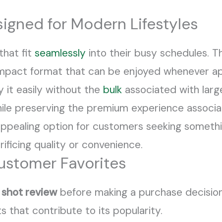
igned for Modern Lifestyles
that fit
seamlessly
into their busy schedules. 
compact format that can be enjoyed whenever ap
y it easily without the
bulk
associated with large
 while preserving the premium experience associ
appealing option for customers seeking somethin
ficing quality or convenience.
ustomer Favorites
shot review
before making a purchase decisio
s that contribute to its popularity.