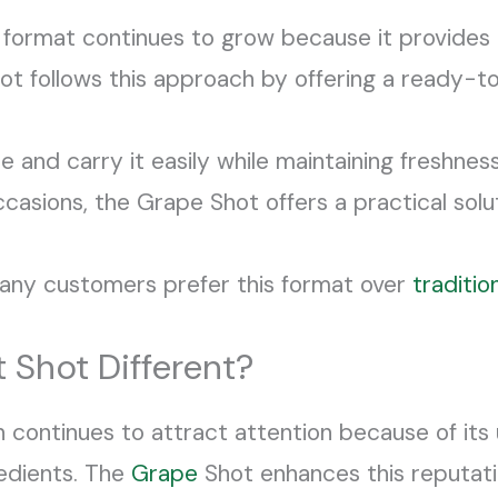
format continues to grow because it provides 
 follows this approach by offering a ready-to
e and carry it easily while maintaining freshn
occasions, the Grape Shot offers a practical sol
many customers prefer this format over
traditio
 Shot Different?
n continues to attract attention because of its 
edients. The
Grape
Shot enhances this reputati