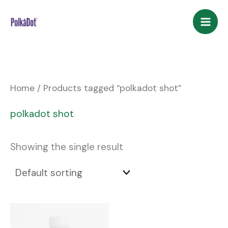
Skip
to
content
Home
/ Products tagged “polkadot shot”
polkadot shot
Showing the single result