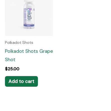
Polkadot Shots
Polkadot Shots Grape
Shot
$
25.00
Add to cart