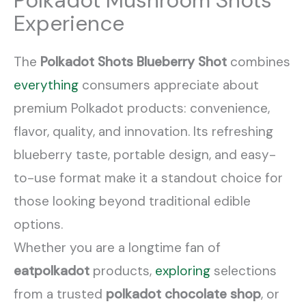
Polkadot Mushroom Shots
Experience
The
Polkadot Shots Blueberry Shot
combines
everything
consumers appreciate about
premium Polkadot products: convenience,
flavor, quality, and innovation. Its refreshing
blueberry taste, portable design, and easy-
to-use format make it a standout choice for
those looking beyond traditional edible
options.
Whether you are a longtime fan of
eatpolkadot
products,
exploring
selections
from a trusted
polkadot chocolate shop
, or