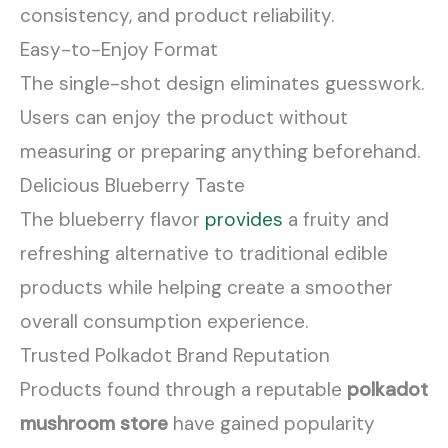
consistency, and product reliability.
Easy-to-Enjoy Format
The single-shot design eliminates guesswork.
Users can enjoy the product without
measuring or preparing anything beforehand.
Delicious Blueberry Taste
The blueberry flavor
provides
a fruity and
refreshing alternative to traditional edible
products while helping create a smoother
overall consumption experience.
Trusted Polkadot Brand Reputation
Products found through a reputable
polkadot
mushroom store
have gained popularity