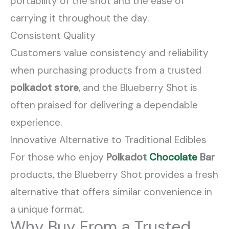
portability of the shot and the ease of
carrying it throughout the day.
Consistent Quality
Customers value consistency and reliability
when purchasing products from a trusted
polkadot store
, and the Blueberry Shot is
often praised for delivering a dependable
experience.
Innovative Alternative to Traditional Edibles
For those who enjoy
Polkadot
Chocolate
Bar
products, the Blueberry Shot provides a fresh
alternative that offers similar convenience in
a unique format.
Why Buy From a Trusted