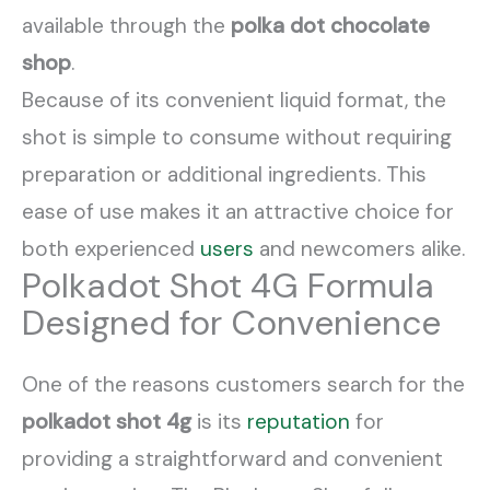
available through the
polka dot chocolate
shop
.
Because of its convenient liquid format, the
shot is simple to consume without requiring
preparation or additional ingredients. This
ease of use makes it an attractive choice for
both experienced
users
and newcomers alike.
Polkadot Shot 4G Formula
Designed for Convenience
One of the reasons customers search for the
polkadot shot 4g
is its
reputation
for
providing a straightforward and convenient