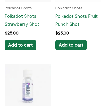
Polkadot Shots
Polkadot Shots
Polkadot Shots
Polkadot Shots Fruit
Strawberry Shot
Punch Shot
$
25.00
$
25.00
Add to cart
Add to cart