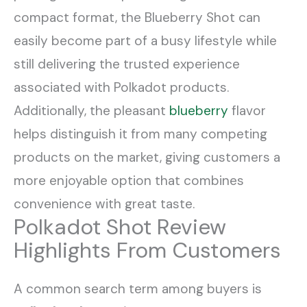
compact format, the Blueberry Shot can
easily become part of a busy lifestyle while
still delivering the trusted experience
associated with Polkadot products.
Additionally, the pleasant
blueberry
flavor
helps distinguish it from many competing
products on the market, giving customers a
more enjoyable option that combines
convenience with great taste.
Polkadot Shot Review
Highlights From Customers
A common search term among buyers is