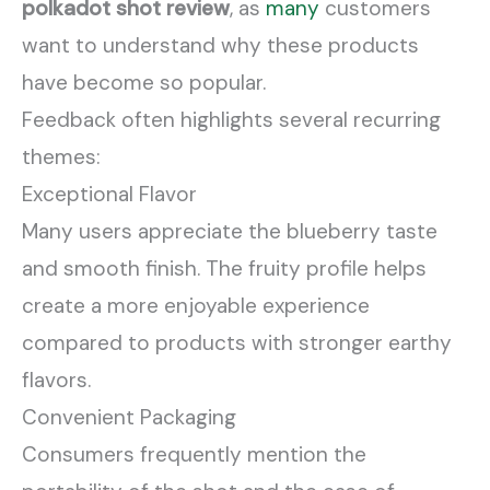
polkadot shot review
, as
many
customers
want to understand why these products
have become so popular.
Feedback often highlights several recurring
themes:
Exceptional Flavor
Many users appreciate the blueberry taste
and smooth finish. The fruity profile helps
create a more enjoyable experience
compared to products with stronger earthy
flavors.
Convenient Packaging
Consumers frequently mention the