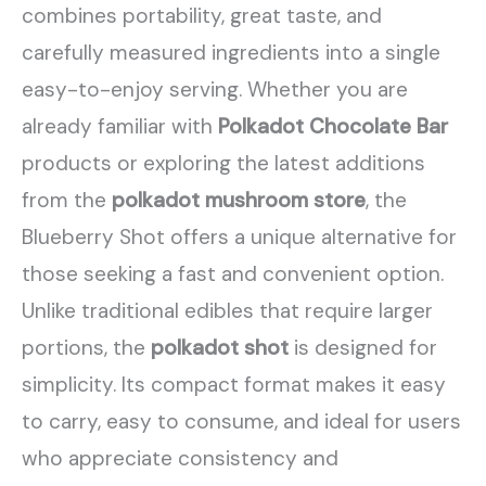
combines portability, great taste, and
carefully measured ingredients into a single
easy-to-enjoy serving. Whether you are
already familiar with
Polkadot Chocolate Bar
products or exploring the latest additions
from the
polkadot mushroom store
, the
Blueberry Shot offers a unique alternative for
those seeking a fast and convenient option.
Unlike traditional edibles that require larger
portions, the
polkadot shot
is designed for
simplicity. Its compact format makes it easy
to carry, easy to consume, and ideal for users
who appreciate consistency and