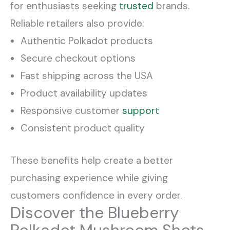
for enthusiasts seeking
trusted
brands.
Reliable retailers also provide:
Authentic Polkadot products
Secure checkout options
Fast shipping across the USA
Product availability updates
Responsive customer
support
Consistent product quality
These benefits help create a better
purchasing experience while giving
customers confidence in every order.
Discover the Blueberry