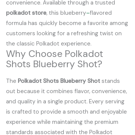
convenience. Available through a trusted
polkadot store
, this blueberry
–
flavored
formula has quickly become a favorite among
customers looking for a refreshing twist on
the classic Polkadot experience.
Why Choose Polkadot
Shots Blueberry Shot?
The
Polkadot Shots Blueberry Shot
stands
out because it combines flavor, convenience,
and quality in a single product. Every serving
is crafted to provide a smooth and enjoyable
experience while maintaining the premium
standards associated with the Polkadot