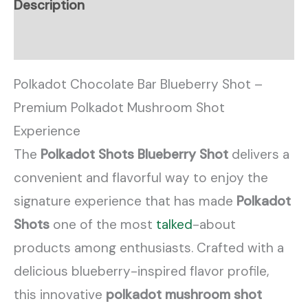
Description
Reviews (0)
Polkadot Chocolate Bar Blueberry Shot –
Premium Polkadot Mushroom Shot
Experience
The
Polkadot Shots Blueberry Shot
delivers a
convenient and flavorful way to enjoy the
signature experience that has made
Polkadot
Shots
one of the most
talked
-about
products among enthusiasts. Crafted with a
delicious blueberry-inspired flavor profile,
this innovative
polkadot mushroom shot