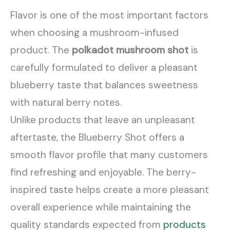
Flavor is one of the most important factors
when choosing a mushroom-infused
product. The
polkadot mushroom shot
is
carefully formulated to deliver a pleasant
blueberry taste that balances sweetness
with natural berry notes.
Unlike products that leave an unpleasant
aftertaste, the Blueberry Shot offers a
smooth flavor profile that many customers
find refreshing and enjoyable. The berry-
inspired taste helps create a more pleasant
overall experience while maintaining the
quality standards expected from
products