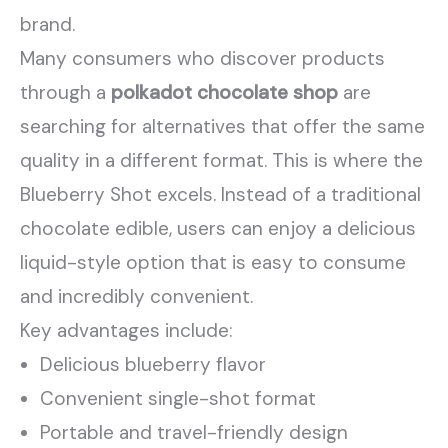
brand.
Many consumers who discover products
through a
polkadot chocolate shop
are
searching for alternatives that offer the same
quality in a different format. This is where the
Blueberry Shot excels. Instead of a traditional
chocolate edible, users can enjoy a delicious
liquid-style option that is easy to consume
and incredibly convenient.
Key advantages include:
Delicious blueberry flavor
Convenient single-shot format
Portable and travel-friendly design