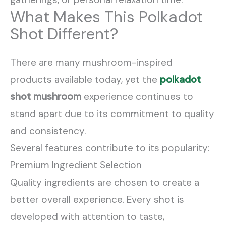
What Makes This Polkadot
Shot Different?
There are many mushroom-inspired
products available today, yet the
polkadot
shot mushroom
experience continues to
stand apart due to its commitment to quality
and consistency.
Several features contribute to its popularity:
Premium Ingredient Selection
Quality ingredients are chosen to create a
better overall experience. Every shot is
developed with attention to taste,