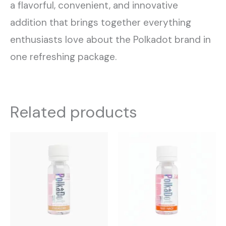
a flavorful, convenient, and innovative
addition that brings together everything
enthusiasts love about the Polkadot brand in
one refreshing package.
Related products