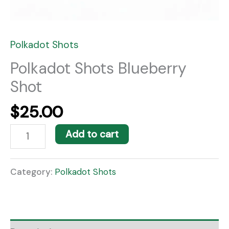
Polkadot Shots
Polkadot Shots Blueberry
Shot
$
25.00
Add to cart
Category:
Polkadot Shots