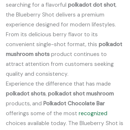
searching for a flavorful
polkadot dot shot
,
the Blueberry Shot delivers a premium
experience designed for modern lifestyles.
From its delicious berry flavor to its
convenient single-shot format, this
polkadot
mushroom shots
product continues to
attract attention from customers seeking
quality and consistency.
Experience the difference that has made
polkadot shots
,
polkadot shot mushroom
products, and
Polkadot Chocolate Bar
offerings some of the most
recognized
choices available today. The Blueberry Shot is