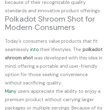
because of their recognizable quality
standards and innovative product offerings.
Polkadot Shroom Shot for
Modern Consumers
Today’s consumers value products that fit
seamlessly
into
their lifestyles. The
polkadot
shroom shot
was developed with this idea in
mind, offering a portable and user-friendly
option for those seeking convenience
without sacrificing quality.
Many
users appreciate the ability to enjoy a
premium product without carrying larger
packages or multiple servings. Because of its