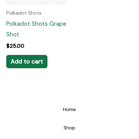
Polkadot Shots
Polkadot Shots Grape
Shot
$
25.00
Add to cart
Home
Shop