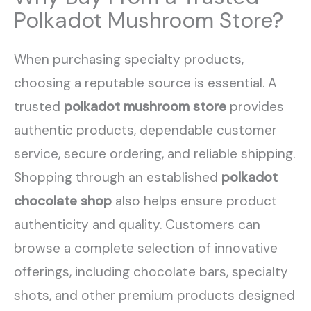
Polkadot Mushroom Store?
When purchasing specialty products,
choosing a reputable source is essential. A
trusted
polkadot mushroom store
provides
authentic products, dependable customer
service, secure ordering, and reliable shipping.
Shopping through an established
polkadot
chocolate shop
also helps ensure product
authenticity and quality. Customers can
browse a complete selection of innovative
offerings, including chocolate bars, specialty
shots, and other premium products designed