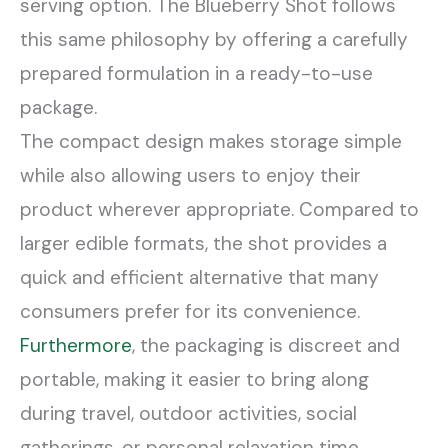
serving option. The Blueberry Shot follows
this same philosophy by offering a carefully
prepared formulation in a ready-to-use
package.
The compact design makes storage simple
while also allowing users to enjoy their
product wherever appropriate. Compared to
larger edible formats, the shot provides a
quick and efficient alternative that many
consumers prefer for its convenience.
Furthermore
, the packaging is discreet and
portable, making it easier to bring along
during travel, outdoor activities, social
gatherings, or personal relaxation time.