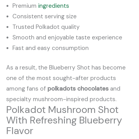
Premium
ingredients
Consistent serving size
Trusted Polkadot quality
Smooth and enjoyable taste experience
Fast and easy consumption
As a result, the Blueberry Shot has become
one of the most sought-after products
among fans of
polkadots chocolates
and
specialty mushroom-inspired products.
Polkadot Mushroom Shot
With Refreshing Blueberry
Flavor