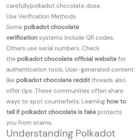
carefullypolkadot chocolate dose.
Use Verification Methods
Some
polkadot chocolate
verification
systems include QR codes.
Others use serial numbers. Check
the
polkadot chocolate official website
for
authentication tools. User-generated content
like
polkadot chocolate reddit
threads also
offer tips. These communities often share
ways to spot counterfeits. Learning
how to
tell if polkadot chocolate is fake
protects
you from scams.
Understanding Polkadot