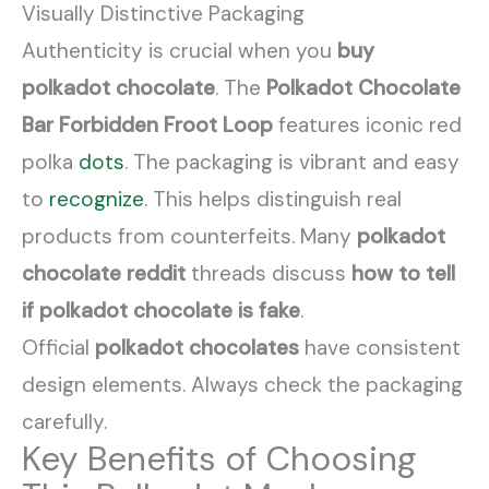
Visually Distinctive Packaging
Authenticity is crucial when you
buy
polkadot chocolate
. The
Polkadot Chocolate
Bar Forbidden Froot Loop
features iconic red
polka
dots
. The packaging is vibrant and easy
to
recognize
. This helps distinguish real
products from counterfeits. Many
polkadot
chocolate reddit
threads discuss
how to tell
if polkadot chocolate is fake
.
Official
polkadot chocolates
have consistent
design elements. Always check the packaging
carefully.
Key Benefits of Choosing