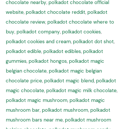
chocolate nearby
,
polkadot chocolate official
website
,
polkadot chocolate reddit
,
polkadot
chocolate review
,
polkadot chocolate where to
buy
,
polkadot company
,
polkadot cookies
,
polkadot cookies and cream
,
polkadot dot shot
,
polkadot edible
,
polkadot edibles
,
polkadot
gummies
,
polkadot hongos
,
polkadot magic
belgian chocolate
,
polkadot magic belgian
chocolate price
,
polkadot magic blend
,
polkadot
magic chocolate
,
polkadot magic milk chocolate
,
polkadot magic mushroom
,
polkadot magic
mushroom bar
,
polkadot mushroom
,
polkadot
mushroom bars near me
,
polkadot mushroom