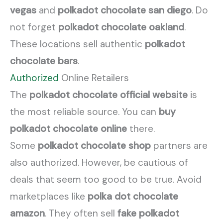
vegas
and
polkadot chocolate san diego
. Do
not forget
polkadot chocolate oakland
.
These locations sell authentic
polkadot
chocolate bars
.
Authorized
Online Retailers
The
polkadot chocolate official website
is
the most reliable source. You can
buy
polkadot chocolate online
there.
Some
polkadot chocolate shop
partners are
also authorized. However, be cautious of
deals that seem too good to be true. Avoid
marketplaces like
polka dot chocolate
amazon
. They often sell
fake polkadot