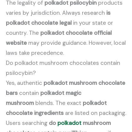
The legality of
polkadot psilocybin
products
varies by jurisdiction. Always research
is
polkadot chocolate legal
in your state or
country. The
polkadot chocolate official
website
may provide guidance. However, local
laws take precedence.
Do polkadot mushroom chocolates contain
psilocybin?
Yes, authentic
polkadot mushroom chocolate
bars
contain
polkadot magic
mushroom
blends. The exact
polkadot
chocolate ingredients
are listed on packaging.
Users searching
do
polkadot
mushroom