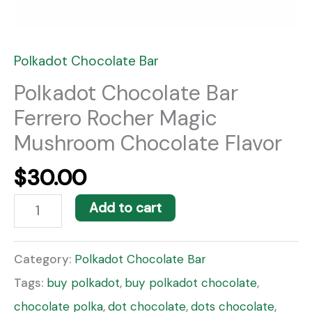
Polkadot Chocolate Bar
Polkadot Chocolate Bar
Ferrero Rocher Magic
Mushroom Chocolate Flavor
$
30.00
Add to cart
Category:
Polkadot Chocolate Bar
Tags:
buy polkadot
,
buy polkadot chocolate
,
chocolate polka
,
dot chocolate
,
dots chocolate
,