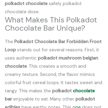
polkadot chocolate
safely polkadot
chocolate dose.
What Makes This Polkadot
Chocolate Bar Unique?
The
Polkadot Chocolate Bar Forbidden Froot
Loop
stands out for several reasons. First, it
uses authentic
polkadot mushroom belgian
chocolate
. This creates a smooth and
creamy texture. Second, the flavor mimics
colorful fruit cereal loops. It tastes sweet and
tangy. This makes the
polkadot
chocolate
bar
enjoyable to eat. Many other
polkadot
edibles
have earthy notes. This
one
does not.