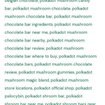
belgian chocolate
,
polkadot mushroom candy
bar
,
polkadot mushroom chocolate
,
polkadot
mushroom chocolate bar
,
polkadot mushroom
chocolate bar ingredients
,
polkadot mushroom
chocolate bar near me
,
polkadot mushroom
chocolate bar nearby
,
polkadot mushroom
chocolate bar review
,
polkadot mushroom
chocolate bar where to buy
,
polkadot mushroom
chocolate bars
,
polkadot mushroom chocolate
review
,
polkadot mushroom gummies
,
polkadot
mushroom magic blend
,
polkadot mushroom
store locations
,
polkadot official shop
,
polkadot
psilocybin
,
polkadot shroom bar
,
polkadot
shroom bar near me
,
polkadot shroom bars near