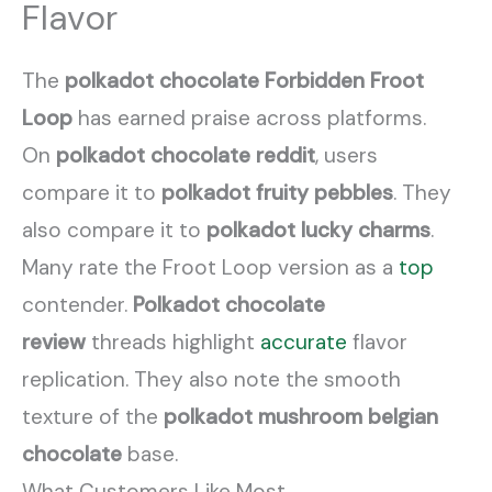
Flavor
The
polkadot chocolate Forbidden Froot
Loop
has earned praise across platforms.
On
polkadot chocolate reddit
, users
compare it to
polkadot fruity pebbles
. They
also compare it to
polkadot lucky charms
.
Many rate the Froot Loop version as a
top
contender.
Polkadot chocolate
review
threads highlight
accurate
flavor
replication. They also note the smooth
texture of the
polkadot mushroom belgian
chocolate
base.
What Customers Like Most