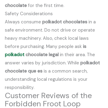
chocolate
for the first time.
Safety Considerations
Always consume
polkadot chocolates
in a
safe environment. Do not drive or operate
heavy machinery. Also, check local laws
before purchasing. Many people ask
is
polkadot
chocolate legal
in their area. The
answer varies by jurisdiction. While
polkadot
chocolate que es
is a common search,
understanding local regulations is your
responsibility.
Customer Reviews of the
Forbidden Froot Loop