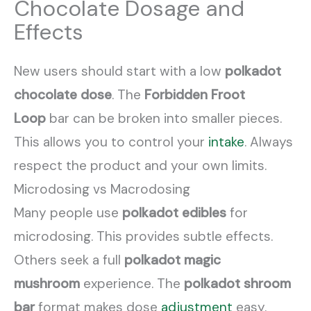
Chocolate Dosage and
Effects
New users should start with a low
polkadot
chocolate dose
. The
Forbidden Froot
Loop
bar can be broken into smaller pieces.
This allows you to control your
intake
. Always
respect the product and your own limits.
Microdosing vs Macrodosing
Many people use
polkadot edibles
for
microdosing. This provides subtle effects.
Others seek a full
polkadot magic
mushroom
experience. The
polkadot shroom
bar
format makes dose
adjustment
easy.