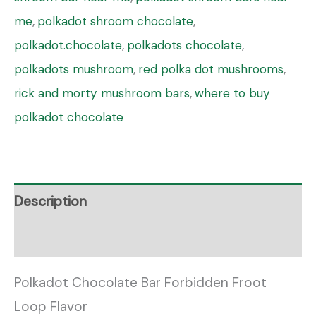
me
,
polkadot shroom chocolate
,
polkadot.chocolate
,
polkadots chocolate
,
polkadots mushroom
,
red polka dot mushrooms
,
rick and morty mushroom bars
,
where to buy
polkadot chocolate
Description
Reviews (0)
Polkadot Chocolate Bar Forbidden Froot
Loop Flavor