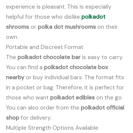
experience is pleasant. This is especially
helpful for those who dislike
polkadot
shrooms
or
polka dot mushrooms
on their
own.
Portable and Discreet Format
The
polkadot chocolate bar
is easy to carry.
You can find a
polkadot chocolate box
nearby
or buy individual bars. The format fits
in a pocket or bag. Therefore, it is perfect for
those who want
polkadot edibles
on the go.
You can also order from the
polkadot official
shop
for delivery.
Multiple Strength Options Available