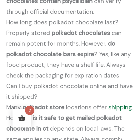
chocolates contain psycillibian
can verify
through official documentation.
How long does polkadot chocolate last?
Properly stored
polkadot chocolates
can
remain potent for months. However,
do
polkadot chocolate bars expire
? Yes, like any
food product, they have a shelf life. Always
check the packaging for expiration dates.
Can I buy polkadot chocolate online and have
it shipped?
Many
polkadot store
locations offer
shipping
.
0
However,
is it safe to get mailed polkadot
chocolate in ct
depends on local laws. The
same applies to any state. Always comply