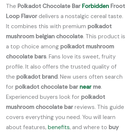
The
Polkadot Chocolate Bar
Forbidden
Froot
Loop Flavor
delivers a nostalgic cereal taste.
It combines this with premium
polkadot
mushroom belgian chocolate
. This product is
a top choice among
polkadot mushroom
chocolate bars
. Fans love its sweet, fruity
profile. It also offers the trusted quality of
the
polkadot brand
. New users often search
for
polkadot chocolate bar
near
me
.
Experienced buyers look for
polkadot
mushroom chocolate bar
reviews. This guide
covers everything you need. You will learn
about features,
benefits
, and where to
buy