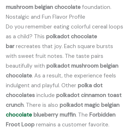
mushroom belgian chocolate
foundation.
Nostalgic and Fun Flavor Profile
Do you remember eating colorful cereal loops
as a child? This
polkadot chocolate
bar
recreates that joy. Each square bursts
with sweet fruit notes. The taste pairs
beautifully with
polkadot mushroom belgian
chocolate
. As a result, the experience feels
indulgent and playful. Other
polka dot
chocolates
include
polkadot cinnamon toast
crunch
. There is also
polkadot magic belgian
chocolate
blueberry muffin
. The
Forbidden
Froot Loop
remains a customer favorite.