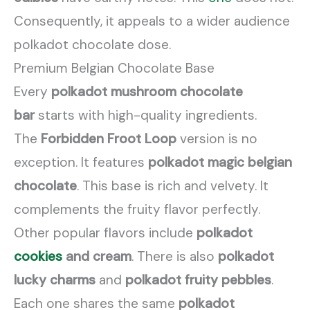
Consequently, it appeals to a wider audience
polkadot chocolate dose.
Premium Belgian Chocolate Base
Every
polkadot mushroom chocolate
bar
starts with high-quality ingredients.
The
Forbidden Froot Loop
version is no
exception. It features
polkadot magic belgian
chocolate
. This base is rich and velvety. It
complements the fruity flavor perfectly.
Other popular flavors include
polkadot
cookies
and cream
. There is also
polkadot
lucky charms
and
polkadot fruity pebbles
.
Each one shares the same
polkadot