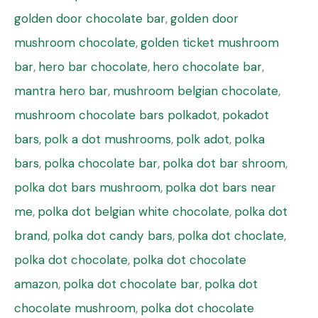
golden door chocolate bar
,
golden door
mushroom chocolate
,
golden ticket mushroom
bar
,
hero bar chocolate
,
hero chocolate bar
,
mantra hero bar
,
mushroom belgian chocolate
,
mushroom chocolate bars polkadot
,
pokadot
bars
,
polk a dot mushrooms
,
polk adot
,
polka
bars
,
polka chocolate bar
,
polka dot bar shroom
,
polka dot bars mushroom
,
polka dot bars near
me
,
polka dot belgian white chocolate
,
polka dot
brand
,
polka dot candy bars
,
polka dot choclate
,
polka dot chocolate
,
polka dot chocolate
amazon
,
polka dot chocolate bar
,
polka dot
chocolate mushroom
,
polka dot chocolate