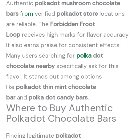
Authentic
polkadot mushroom chocolate
bars
from
verified
polkadot store
locations
are reliable. The
Forbidden Froot
Loop
receives high marks for flavor accuracy.
It also earns praise for consistent effects.
Many users searching for
polka
dot
chocolate nearby
specifically ask for this
flavor. It stands out among options
like
polkadot thin mint chocolate
bar
and
polka dot candy bars
.
Where to Buy Authentic
Polkadot Chocolate Bars
Finding legitimate
polkadot