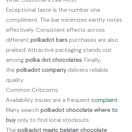
Exceptional taste is the number one
compliment. The bar minimizes earthy notes
effectively. Consistent effects across
different
polkadot bars
purchases are also
praised. Attractive packaging stands out
among
polka dot chocolates
. Finally,
the
polkadot company
delivers reliable
quality.
Common Criticisms
Availability issues are a frequent
complaint
.
Many search
polkadot chocolate where to
buy
only to find local stockouts.
The
polkadot magic belgian chocolate