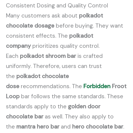
Consistent Dosing and Quality Control
Many customers ask about
polkadot
chocolate dosage
before buying. They want
consistent effects. The
polkadot
company
prioritizes quality control.
Each
polkadot shroom bar
is crafted
uniformly. Therefore, users can trust
the
polkadot chocolate
dose
recommendations. The
Forbidden
Froot
Loop
bar follows the same standards. These
standards apply to the
golden door
chocolate bar
as well. They also apply to
the
mantra hero bar
and
hero chocolate bar
.