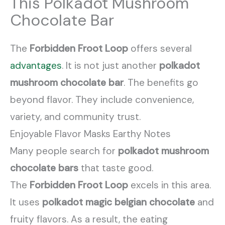
This Polkadot Mushroom
Chocolate Bar
The
Forbidden Froot Loop
offers several
advantages
. It is not just another
polkadot
mushroom chocolate bar
. The benefits go
beyond flavor. They include convenience,
variety, and community trust.
Enjoyable Flavor Masks Earthy Notes
Many people search for
polkadot mushroom
chocolate bars
that taste good.
The
Forbidden Froot Loop
excels in this area.
It uses
polkadot magic belgian chocolate
and
fruity flavors. As a result, the eating