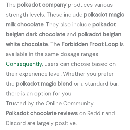
The
polkadot company
produces various
strength levels. These include
polkadot magic
milk chocolate
. They also include
polkadot
belgian dark chocolate
and
polkadot belgian
white chocolate
. The
Forbidden Froot Loop
is
available in the same dosage ranges.
Consequently
, users can choose based on
their experience level. Whether you prefer
the
polkadot magic blend
or a standard bar,
there is an option for you.
Trusted by the Online Community
Polkadot chocolate reviews
on Reddit and
Discord are largely positive.