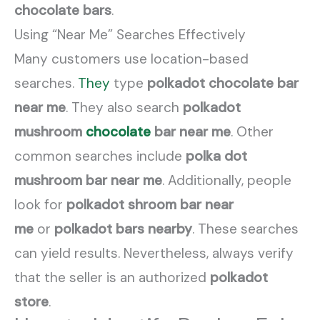
chocolate bars
.
Using “Near Me” Searches Effectively
Many customers use location-based
searches.
They
type
polkadot chocolate bar
near me
. They also search
polkadot
mushroom
chocolate
bar near me
. Other
common searches include
polka dot
mushroom bar near me
. Additionally, people
look for
polkadot shroom bar near
me
or
polkadot bars nearby
. These searches
can yield results. Nevertheless, always verify
that the seller is an authorized
polkadot
store
.