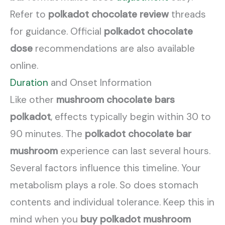
Refer to
polkadot chocolate review
threads
for guidance. Official
polkadot chocolate
dose
recommendations are also available
online.
Duration
and Onset Information
Like other
mushroom chocolate bars
polkadot
, effects typically begin within 30 to
90 minutes. The
polkadot chocolate bar
mushroom
experience can last several hours.
Several factors influence this timeline. Your
metabolism plays a role. So does stomach
contents and individual tolerance. Keep this in
mind when you
buy polkadot mushroom