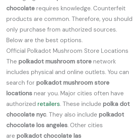
chocolate
requires knowledge. Counterfeit
products are common. Therefore, you should
only purchase from authorized sources.
Below are the best options.
Official Polkadot Mushroom Store Locations
The
polkadot mushroom store
network
includes physical and online outlets. You can
search for
polkadot mushroom store
locations
near you. Major cities often have
authorized
retailers
. These include
polka dot
chocolate nyc
. They also include
polkadot
chocolate los angeles
. Other cities
are
polkadot chocolate las