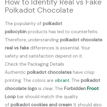
How to Identify Real vs Fake
Polkadot Chocolate
The popularity of
polkadot
psilocybin
products has led to counterfeits.
Therefore, understanding
polkadot chocolate
real vs fake
differences is essential. Your
safety and satisfaction depend on it.
Check the Packaging Details
Authentic
polkadot chocolates
have crisp
printing. The colors are
vibrant
. The
polkadot
chocolate logo
is clear. The
Forbidden
Froot
Loop
bar should match the quality
of
polkadot cookies and cream
. It should also