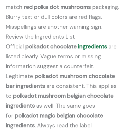
match
red polka dot mushrooms
packaging.
Blurry text or dull colors are red flags.
Misspellings are another warning sign.
Review the Ingredients List
Official
polkadot chocolate
ingredients
are
listed clearly. Vague terms or missing
information suggest a counterfeit.
Legitimate
polkadot mushroom chocolate
bar ingredients
are consistent. This applies
to
polkadot mushroom belgian chocolate
ingredients
as well. The same goes
for
polkadot magic belgian chocolate
ingredients
. Always read the label