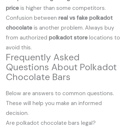
price
is higher than some competitors.
Confusion between
real vs fake polkadot
chocolate
is another problem. Always buy
from authorized
polkadot store
locations to
avoid this.
Frequently Asked
Questions About Polkadot
Chocolate Bars
Below are answers to common questions.
These will help you make an informed
decision.
Are polkadot chocolate bars legal?