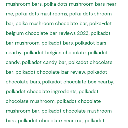
mushroom bars
,
polka dots mushroom bars near
me
,
polka dots mushrooms
,
polka dots shroom
bar
,
polka mushroom chocolate bar
,
polka-dot
belgium chocolate bar reviews 2023
,
polkadot
bar mushroom
,
polkadot bars
,
polkadot bars
nearby
,
polkadot belgian chocolate
,
polkadot
candy
,
polkadot candy bar
,
polkadot chocolate
bar
,
polkadot chocolate bar review
,
polkadot
chocolate bars
,
polkadot chocolate box nearby
,
polkadot chocolate ingredients
,
polkadot
chocolate mushroom
,
polkadot chocolate
mushroom bar
,
polkadot chocolate mushroom
bars
,
polkadot chocolate near me
,
polkadot