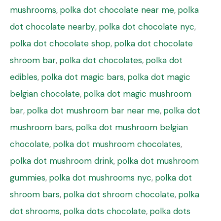
mushrooms
,
polka dot chocolate near me
,
polka
dot chocolate nearby
,
polka dot chocolate nyc
,
polka dot chocolate shop
,
polka dot chocolate
shroom bar
,
polka dot chocolates
,
polka dot
edibles
,
polka dot magic bars
,
polka dot magic
belgian chocolate
,
polka dot magic mushroom
bar
,
polka dot mushroom bar near me
,
polka dot
mushroom bars
,
polka dot mushroom belgian
chocolate
,
polka dot mushroom chocolates
,
polka dot mushroom drink
,
polka dot mushroom
gummies
,
polka dot mushrooms nyc
,
polka dot
shroom bars
,
polka dot shroom chocolate
,
polka
dot shrooms
,
polka dots chocolate
,
polka dots