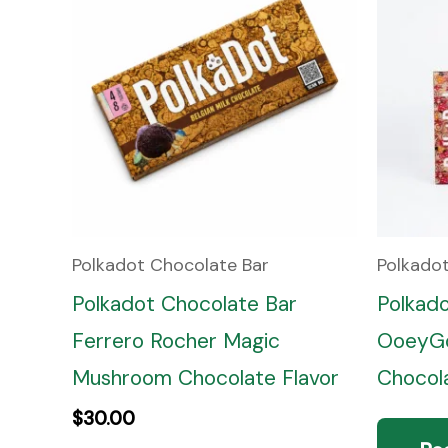
Polkadot Chocolate Bar
Polkado
Polkadot Chocolate Bar
Polkad
Ferrero Rocher Magic
OoeyGo
Mushroom Chocolate Flavor
Chocola
$
30.00