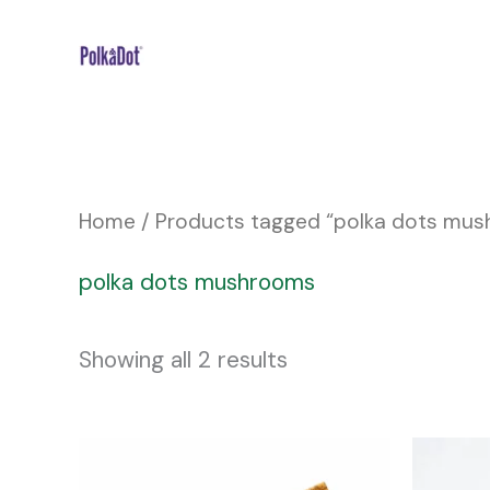
Skip
to
content
Home
/ Products tagged “polka dots mu
polka dots mushrooms
Showing all 2 results