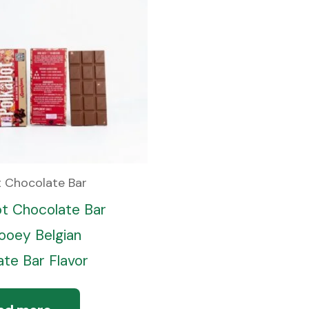
t Chocolate Bar
ot Chocolate Bar
oey Belgian
te Bar Flavor