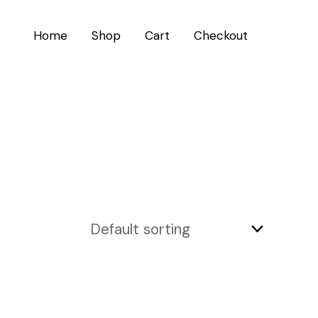
Home
Shop
Cart
Checkout