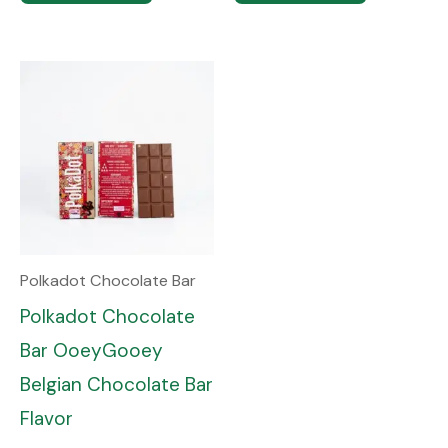
Polkadot Chocolate Bar
Polkadot Chocolate
Bar OoeyGooey
Belgian Chocolate Bar
Flavor