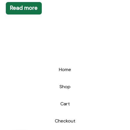
Read more
Home
Shop
Cart
Checkout