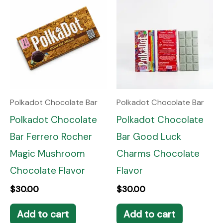
Polkadot Chocolate Bar
Polkadot Chocolate Bar
Polkadot Chocolate
Polkadot Chocolate
Bar Ferrero Rocher
Bar Good Luck
Magic Mushroom
Charms Chocolate
Chocolate Flavor
Flavor
$
30.00
$
30.00
Add to cart
Add to cart