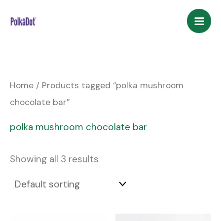
Skip
to
content
Home
/ Products tagged “polka mushroom
chocolate bar”
polka mushroom chocolate bar
Showing all 3 results