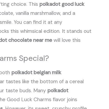
fting choice. This
polkadot good luck
colate, vanilla marshmallow, and a
smile. You can find it at any
cks this whimsical edition. It stands out
dot chocolate near me
will love this
arms Special?
mooth
polkadot belgian milk
r tastes like the bottom of a cereal
your taste buds. Many
polkadot
The Good Luck Charms flavor joins
es
. However, its sweet, crunchy profile