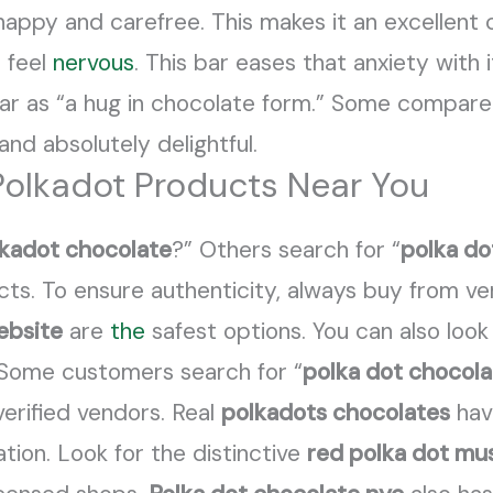
 happy and carefree. This makes it an excellent 
 feel
nervous
. This bar eases that anxiety with i
ar as “a hug in chocolate form.” Some compare i
 and absolutely delightful.
Polkadot Products Near You
lkadot chocolate
?” Others search for “
polka do
cts. To ensure authenticity, always buy from ve
ebsite
are
the
safest options. You can also look
. Some customers search for “
polka dot chocol
erified vendors. Real
polkadots chocolates
hav
tion. Look for the distinctive
red polka dot m