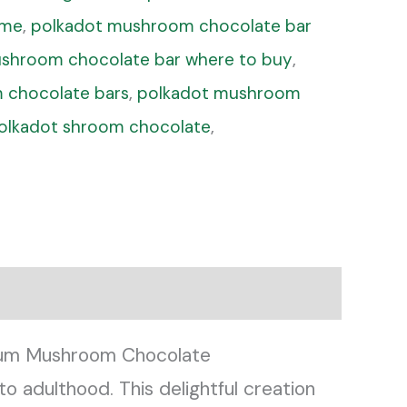
 me
,
polkadot mushroom chocolate bar
shroom chocolate bar where to buy
,
 chocolate bars
,
polkadot mushroom
olkadot shroom chocolate
,
mium Mushroom Chocolate
o adulthood. This delightful creation