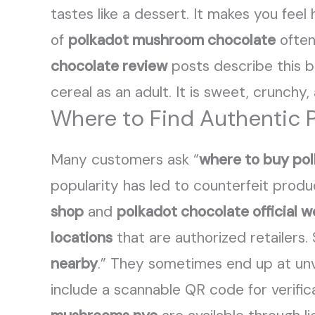
tastes like a dessert. It makes you feel
of
polkadot mushroom chocolate
often
chocolate review
posts describe this b
cereal as an adult. It is sweet, crunchy,
Where to Find Authentic 
Many customers ask “
where to buy po
popularity has led to counterfeit produ
shop
and
polkadot chocolate official w
locations
that are authorized retailers
nearby
.” They sometimes end up at unv
include a scannable QR code for verifica