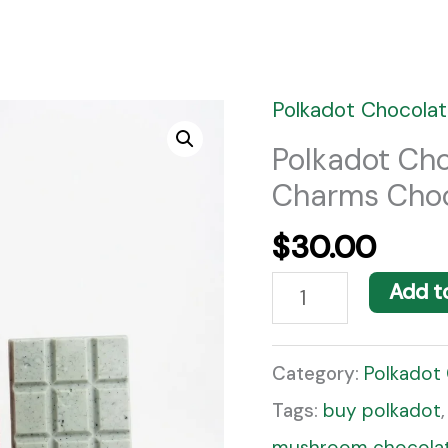
Polkadot Chocolat
Polkadot
Chocolate
Polkadot Ch
Charms Choc
Bar
Good
$
30.00
Luck
Add t
Charms
Chocolate
Category:
Polkadot
Flavor
Tags:
buy polkadot
quantity
mushroom chocolat