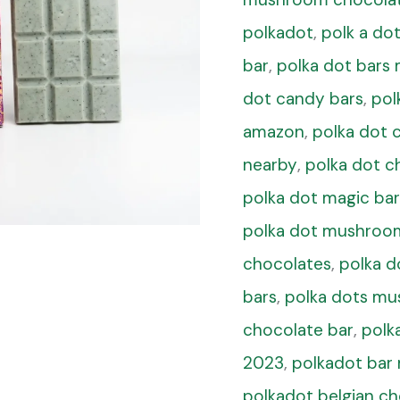
polkadot
,
polk a d
bar
,
polka dot bar
dot candy bars
,
pol
amazon
,
polka dot 
nearby
,
polka dot c
polka dot magic bar
polka dot mushroo
chocolates
,
polka 
bars
,
polka dots mu
chocolate bar
,
polk
2023
,
polkadot ba
polkadot belgian c