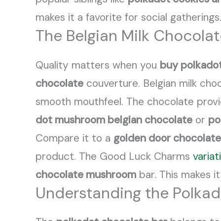
makes it a favorite for social gathering
The Belgian Milk Chocola
Quality matters when you
buy polkado
chocolate
couverture. Belgian milk cho
smooth mouthfeel. The chocolate prov
dot mushroom belgian chocolate
or
po
Compare it to a
golden door chocolate
product. The Good Luck Charms
variat
chocolate mushroom
bar. This makes it
Understanding the Polkad