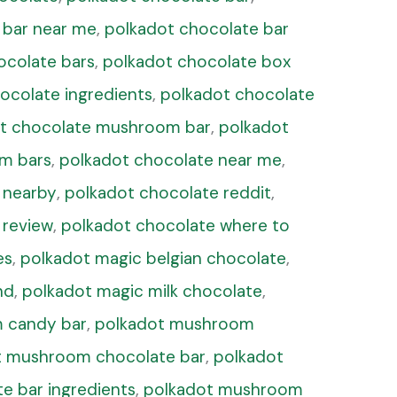
 bar near me
,
polkadot chocolate bar
ocolate bars
,
polkadot chocolate box
ocolate ingredients
,
polkadot chocolate
t chocolate mushroom bar
,
polkadot
m bars
,
polkadot chocolate near me
,
 nearby
,
polkadot chocolate reddit
,
 review
,
polkadot chocolate where to
es
,
polkadot magic belgian chocolate
,
nd
,
polkadot magic milk chocolate
,
 candy bar
,
polkadot mushroom
t mushroom chocolate bar
,
polkadot
 bar ingredients
,
polkadot mushroom