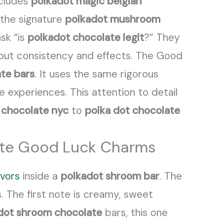
ncludes
polkadot magic belgian
 the signature
polkadot mushroom
sk “is
polkadot chocolate legit
?” They
out consistency and effects. The Good
te bars
. It uses the same rigorous
e experiences. This attention to detail
 chocolate nyc
to
polka dot chocolate
late Good Luck Charms
avors
inside a
polkadot shroom bar
. The
. The first note is creamy, sweet
dot shroom chocolate
bars, this one