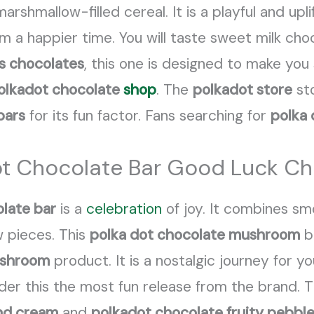
rshmallow-filled cereal. It is a playful and upli
rom a happier time. You will taste sweet milk cho
s chocolates
, this one is designed to make you 
olkadot chocolate
shop
. The
polkadot store
sto
bars
for its fun factor. Fans searching for
polka 
ot Chocolate Bar Good Luck Ch
late bar
is a
celebration
of joy. It combines s
w pieces. This
polka dot chocolate mushroom
ba
 shroom
product. It is a nostalgic journey for 
der this the most fun release from the brand. 
nd cream
and
polkadot chocolate fruity pebbl