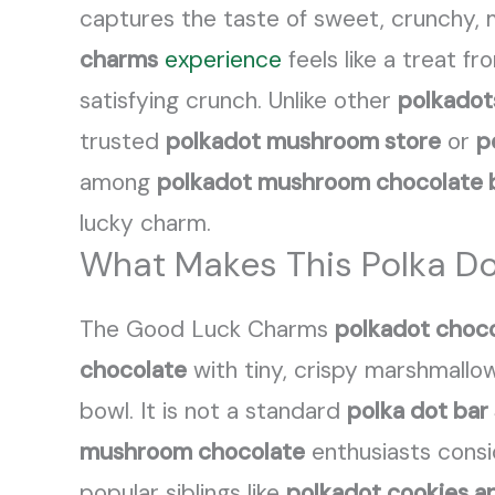
captures the taste of sweet, crunchy, ma
charms
experience
feels like a treat f
satisfying crunch. Unlike other
polkadot
trusted
polkadot mushroom store
or
p
among
polkadot mushroom chocolate 
lucky charm.
What Makes This Polka D
The Good Luck Charms
polkadot choco
chocolate
with tiny, crispy marshmallo
bowl. It is not a standard
polka dot bar
mushroom chocolate
enthusiasts consi
popular siblings like
polkadot cookies a