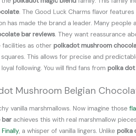
 the
polkadot magic blend
family. This family i
ocolate
. The Good Luck Charms flavor features
tion has made the brand a leader. Many people a
colate bar reviews
. They want reassurance ab
acilities as other
polkadot mushroom chocola
squares. This allows for precise and predictabl
 loyal following. You will find fans from
polka dot
lkadot Mushroom Belgian Choco
chy vanilla marshmallows. Now imagine those
fl
 bar
achieves this with real marshmallow pieces
.
Finally
, a whisper of vanilla lingers. Unlike
polka 