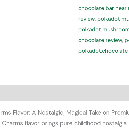
chocolate bar near
review
,
polkadot mu
polkadot mushroom
chocolate review
,
p
polkadot.chocolate
rms Flavor: A Nostalgic, Magical Take on Pre
harms flavor brings pure childhood nostalgia t