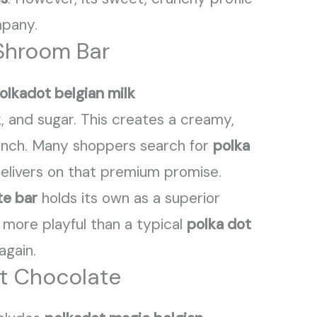
mpany.
 Shroom Bar
olkadot belgian milk
lk, and sugar. This creates a creamy,
unch. Many shoppers search for
polka
 delivers on that premium promise.
te bar
holds its own as a superior
 more playful than a typical
polka dot
again.
ot Chocolate