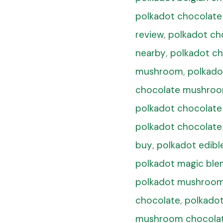
polkadot chocolate
review
,
polkadot ch
nearby
,
polkadot ch
mushroom
,
polkado
chocolate mushroo
polkadot chocolate
polkadot chocolate
buy
,
polkadot edibl
polkadot magic ble
polkadot mushroom
chocolate
,
polkado
mushroom chocolate