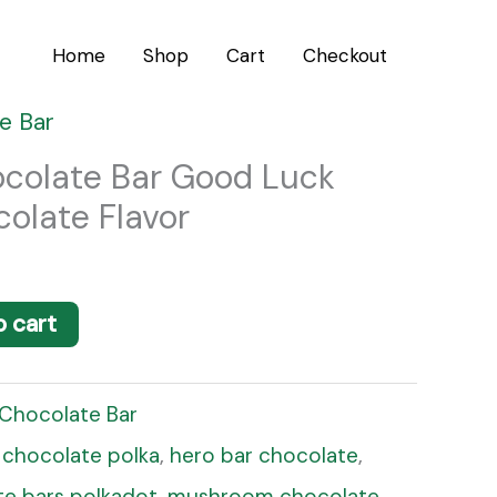
Home
Shop
Cart
Checkout
e Bar
ocolate Bar Good Luck
olate Flavor
o cart
 Chocolate Bar
,
chocolate polka
,
hero bar chocolate
,
e bars polkadot
,
mushroom chocolate