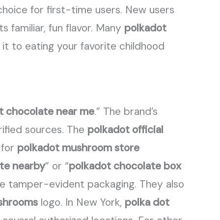
choice for first-time users. New users
ts familiar, fun flavor. Many
polkadot
t to eating your favorite childhood
t chocolate near me
.” The brand’s
rified sources. The
polkadot official
 for
polkadot mushroom store
ate nearby
” or “
polkadot chocolate box
e tamper-evident packaging. They also
ushrooms
logo. In New York,
polka dot