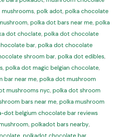
ot mushrooms
,
polk adot
,
polka chocolate
s mushroom
,
polka dot bars near me
,
polka
ka dot choclate
,
polka dot chocolate
chocolate bar
,
polka dot chocolate
hocolate shroom bar
,
polka dot edibles
,
s
,
polka dot magic belgian chocolate
,
m bar near me
,
polka dot mushroom
dot mushrooms nyc
,
polka dot shroom
shroom bars near me
,
polka mushroom
a-dot belgium chocolate bar reviews
r mushroom
,
polkadot bars nearby
,
hocolate
,
polkadot chocolate bar
,