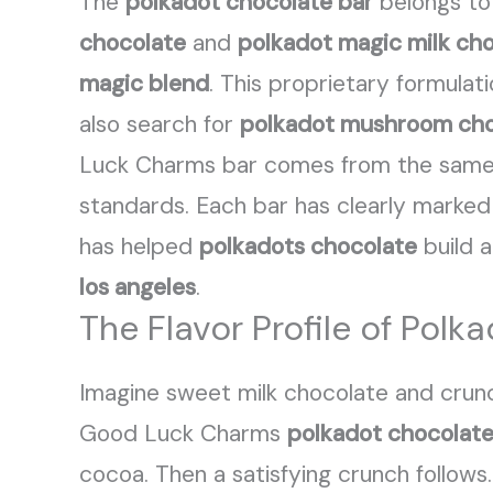
The
polkadot chocolate bar
belongs to
chocolate
and
polkadot magic milk ch
magic blend
. This proprietary formula
also search for
polkadot mushroom cho
Luck Charms bar comes from the same f
standards. Each bar has clearly marked 
has helped
polkadots chocolate
build a
los angeles
.
The Flavor Profile of Po
Imagine sweet milk chocolate and crun
Good Luck Charms
polkadot chocolate
cocoa. Then a satisfying crunch follows