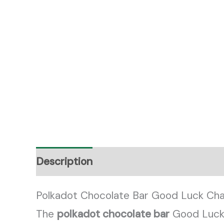
Description
Reviews (0)
Polkadot Chocolate Bar Good Luck Cha
The
polkadot chocolate bar
Good Luck C