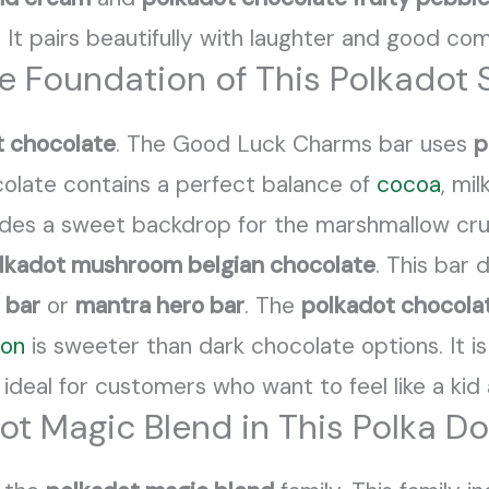
s. It pairs beautifully with laughter and good co
te Foundation of This Polkadot
t chocolate
. The Good Luck Charms bar uses
p
colate contains a perfect balance of
cocoa
, mi
ides a sweet backdrop for the marshmallow cr
lkadot mushroom belgian chocolate
. This bar
 bar
or
mantra hero bar
. The
polkadot chocola
ion
is sweeter than dark chocolate options. It is
 ideal for customers who want to feel like a kid 
ot Magic Blend in This Polka D