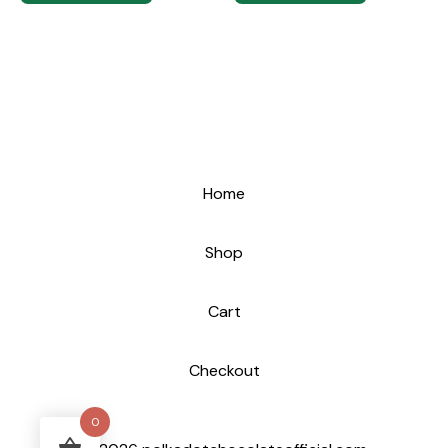
Home
Shop
Cart
Checkout
0