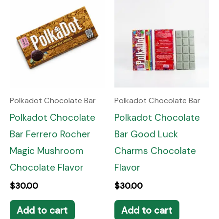
Polkadot Chocolate Bar
Polkadot Chocolate Bar
Polkadot Chocolate
Polkadot Chocolate
Bar Ferrero Rocher
Bar Good Luck
Magic Mushroom
Charms Chocolate
Chocolate Flavor
Flavor
$
30.00
$
30.00
Add to cart
Add to cart