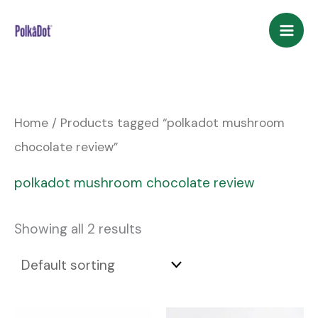
Skip
to
content
Home
/ Products tagged “polkadot mushroom
chocolate review”
polkadot mushroom chocolate review
Showing all 2 results