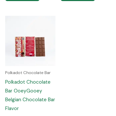
Polkadot Chocolate Bar
Polkadot Chocolate
Bar OoeyGooey
Belgian Chocolate Bar
Flavor