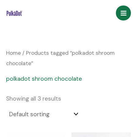
Skip
to
content
Home
/ Products tagged “polkadot shroom
chocolate”
polkadot shroom chocolate
Showing all 3 results