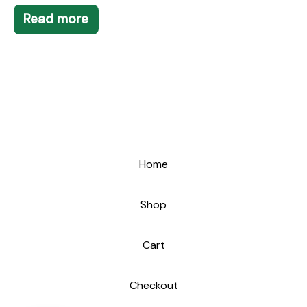
Read more
Home
Shop
Cart
Checkout