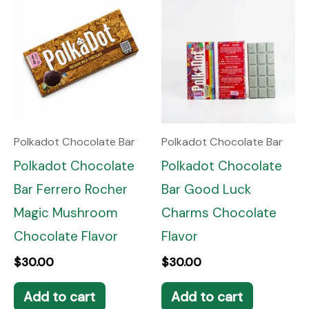
Polkadot Chocolate Bar
Polkadot Chocolate Bar
Polkadot Chocolate
Polkadot Chocolate
Bar Ferrero Rocher
Bar Good Luck
Magic Mushroom
Charms Chocolate
Chocolate Flavor
Flavor
$
30.00
$
30.00
Add to cart
Add to cart