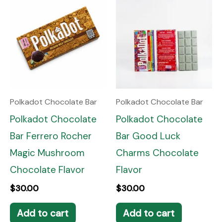
Polkadot Chocolate Bar
Polkadot Chocolate Bar
Polkadot Chocolate
Polkadot Chocolate
Bar Ferrero Rocher
Bar Good Luck
Magic Mushroom
Charms Chocolate
Chocolate Flavor
Flavor
$
30.00
$
30.00
Add to cart
Add to cart