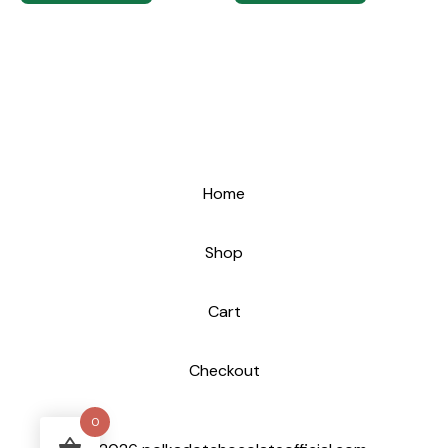
Home
Shop
Cart
Checkout
0