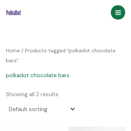
Skip
to
content
Home
/ Products tagged “polkadot chocolate
bars”
polkadot chocolate bars
Showing all 2 results