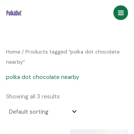
Skip
to
content
Home
/ Products tagged “polka dot chocolate
nearby”
polka dot chocolate nearby
Showing all 3 results