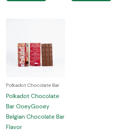
Polkadot Chocolate Bar
Polkadot Chocolate
Bar OoeyGooey
Belgian Chocolate Bar
Flavor