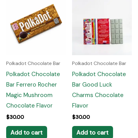
Polkadot Chocolate Bar
Polkadot Chocolate Bar
Polkadot Chocolate
Polkadot Chocolate
Bar Ferrero Rocher
Bar Good Luck
Magic Mushroom
Charms Chocolate
Chocolate Flavor
Flavor
$
30.00
$
30.00
Add to cart
Add to cart