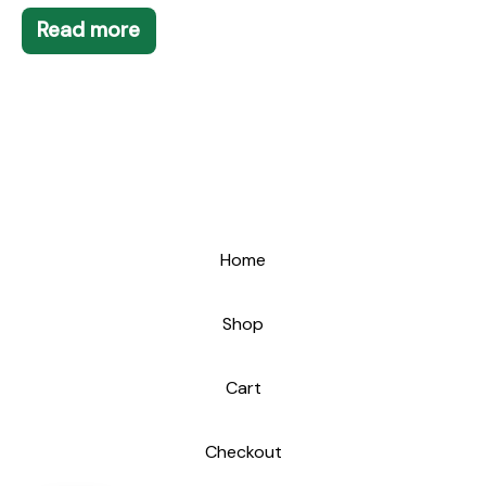
Read more
Home
Shop
Cart
Checkout