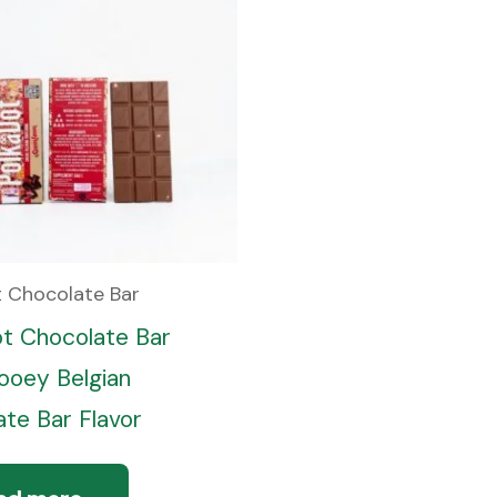
t Chocolate Bar
ot Chocolate Bar
oey Belgian
te Bar Flavor