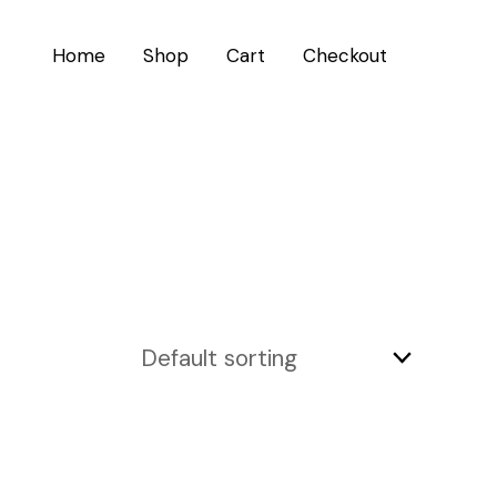
Home
Shop
Cart
Checkout