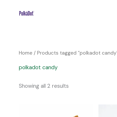
Skip
to
content
Home
/ Products tagged “polkadot candy
polkadot candy
Showing all 2 results