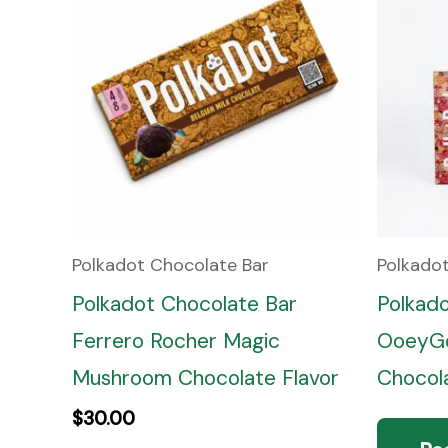
Polkadot Chocolate Bar
Polkado
Polkadot Chocolate Bar
Polkad
Ferrero Rocher Magic
OoeyGo
Mushroom Chocolate Flavor
Chocola
$
30.00