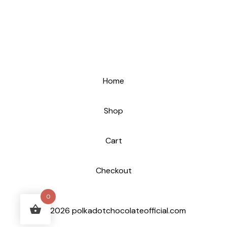
Home
Shop
Cart
Checkout
0
© 2026 polkadotchocolateofficial.com