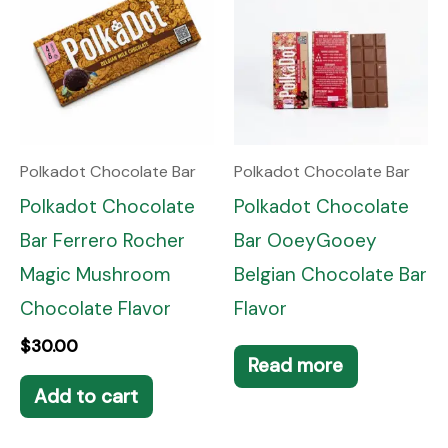
Polkadot Chocolate Bar
Polkadot Chocolate Bar
Polkadot Chocolate
Polkadot Chocolate
Bar Ferrero Rocher
Bar OoeyGooey
Magic Mushroom
Belgian Chocolate Bar
Chocolate Flavor
Flavor
$
30.00
Read more
Add to cart