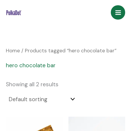
Skip
to
content
Home
/ Products tagged “hero chocolate bar”
hero chocolate bar
Showing all 2 results