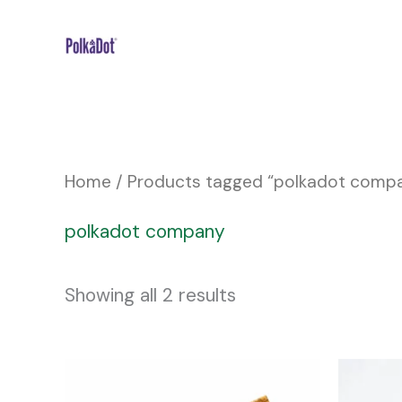
Skip
to
content
Home
/ Products tagged “polkadot comp
polkadot company
Showing all 2 results