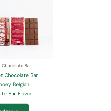
t Chocolate Bar
ot Chocolate Bar
oey Belgian
te Bar Flavor