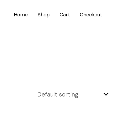
Home
Shop
Cart
Checkout