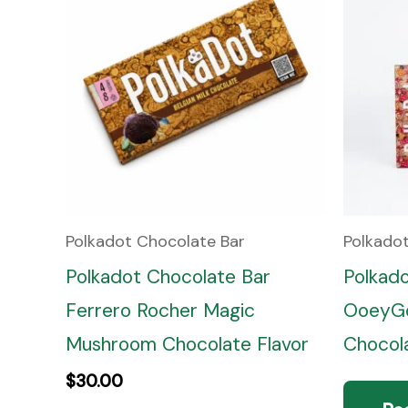
Polkadot Chocolate Bar
Polkado
Polkadot Chocolate Bar
Polkad
Ferrero Rocher Magic
OoeyGo
Mushroom Chocolate Flavor
Chocola
$
30.00