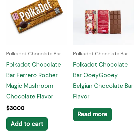
Polkadot Chocolate Bar
Polkadot Chocolate Bar
Polkadot Chocolate
Polkadot Chocolate
Bar Ferrero Rocher
Bar OoeyGooey
Magic Mushroom
Belgian Chocolate Bar
Chocolate Flavor
Flavor
$
30.00
Read more
Add to cart