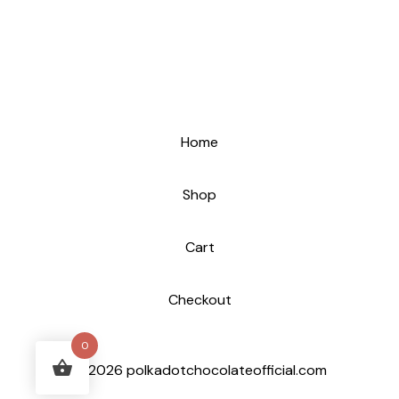
Home
Shop
Cart
Checkout
0
© 2026 polkadotchocolateofficial.com