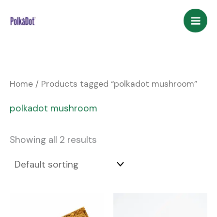
Skip
to
content
Home
/ Products tagged “polkadot mushroom”
polkadot mushroom
Showing all 2 results