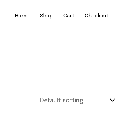
Home
Shop
Cart
Checkout