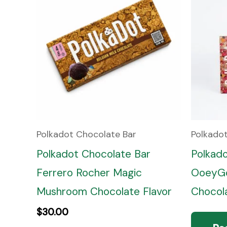
Polkadot Chocolate Bar
Polkado
Polkadot Chocolate Bar
Polkad
Ferrero Rocher Magic
OoeyGo
Mushroom Chocolate Flavor
Chocola
$
30.00