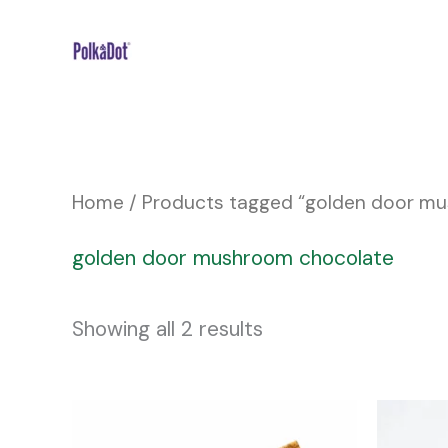
Skip
to
content
Home
/ Products tagged “golden door m
golden door mushroom chocolate
Showing all 2 results