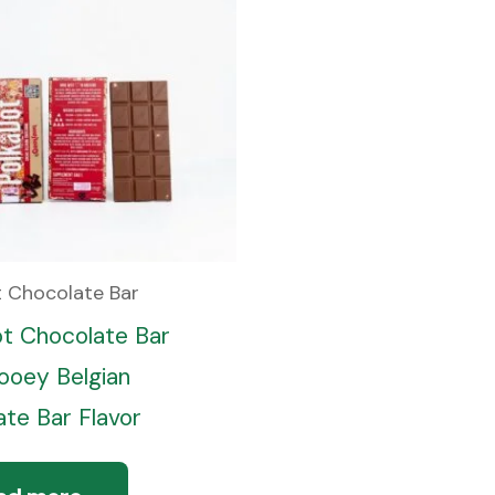
t Chocolate Bar
ot Chocolate Bar
oey Belgian
te Bar Flavor