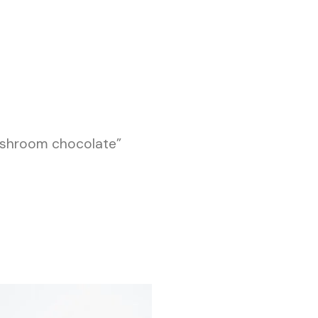
ushroom chocolate”