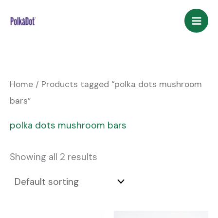
Skip
to
content
Home
/ Products tagged “polka dots mushroom
bars”
polka dots mushroom bars
Showing all 2 results