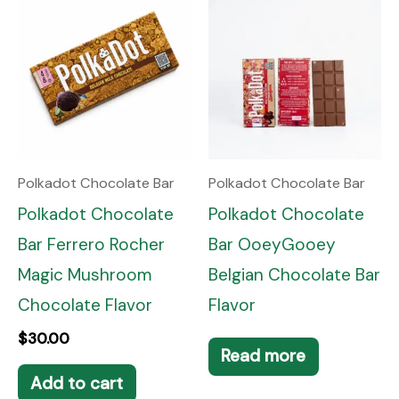
Polkadot Chocolate Bar
Polkadot Chocolate Bar
Polkadot Chocolate
Polkadot Chocolate
Bar Ferrero Rocher
Bar OoeyGooey
Magic Mushroom
Belgian Chocolate Bar
Chocolate Flavor
Flavor
$
30.00
Read more
Add to cart