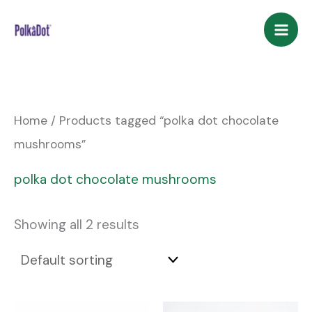
Skip
to
content
Home
/ Products tagged “polka dot chocolate
mushrooms”
polka dot chocolate mushrooms
Showing all 2 results