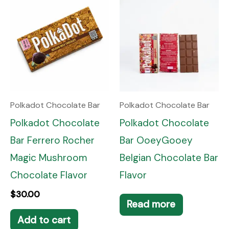
Polkadot Chocolate Bar
Polkadot Chocolate Bar
Polkadot Chocolate
Polkadot Chocolate
Bar Ferrero Rocher
Bar OoeyGooey
Magic Mushroom
Belgian Chocolate Bar
Chocolate Flavor
Flavor
$
30.00
Read more
Add to cart