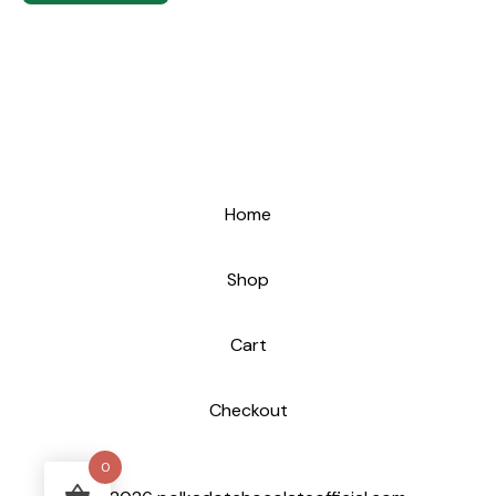
Home
Shop
Cart
Checkout
0