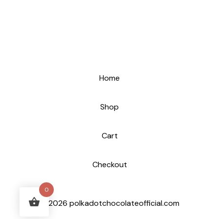
Home
Shop
Cart
Checkout
0
© 2026 polkadotchocolateofficial.com