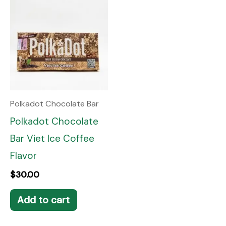
Polkadot Chocolate Bar
Polkadot Chocolate
Bar Viet Ice Coffee
Flavor
$
30.00
Add to cart