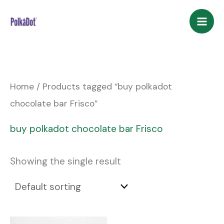
Skip
to
content
Home
/ Products tagged “buy polkadot
chocolate bar Frisco”
buy polkadot chocolate bar Frisco
Showing the single result