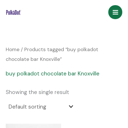
Skip
to
content
Home
/ Products tagged “buy polkadot
chocolate bar Knoxville”
buy polkadot chocolate bar Knoxville
Showing the single result