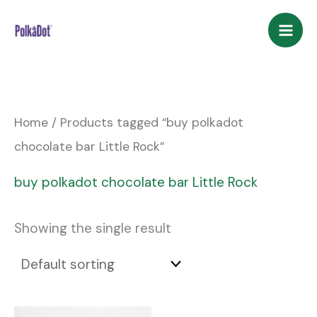
Skip
to
content
Home
/ Products tagged “buy polkadot
chocolate bar Little Rock”
buy polkadot chocolate bar Little Rock
Showing the single result