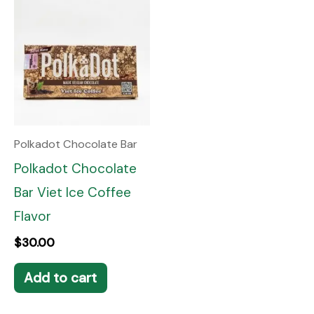
Polkadot Chocolate Bar
Polkadot Chocolate
Bar Viet Ice Coffee
Flavor
$
30.00
Add to cart