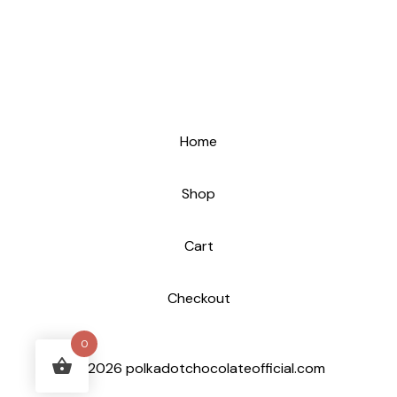
Home
Shop
Cart
Checkout
0
© 2026 polkadotchocolateofficial.com