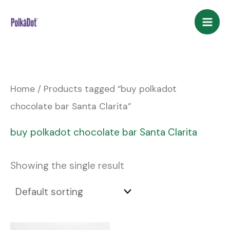
Skip
to
content
Home
/ Products tagged “buy polkadot
chocolate bar Santa Clarita”
buy polkadot chocolate bar Santa Clarita
Showing the single result