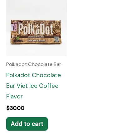
Polkadot Chocolate Bar
Polkadot Chocolate
Bar Viet Ice Coffee
Flavor
$
30.00
Add to cart