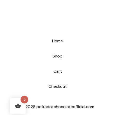
Home
Shop
Cart
Checkout
0
© 2026 polkadotchocolateofficial.com