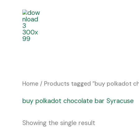
Skip
to
content
Home
/ Products tagged “buy polkadot c
buy polkadot chocolate bar Syracuse
Showing the single result