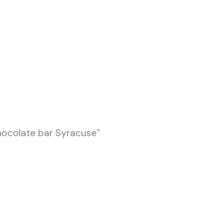
hocolate bar Syracuse”