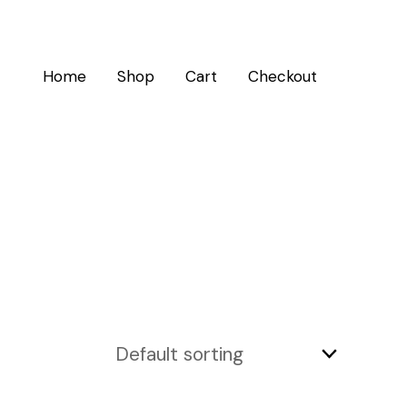
Home
Shop
Cart
Checkout