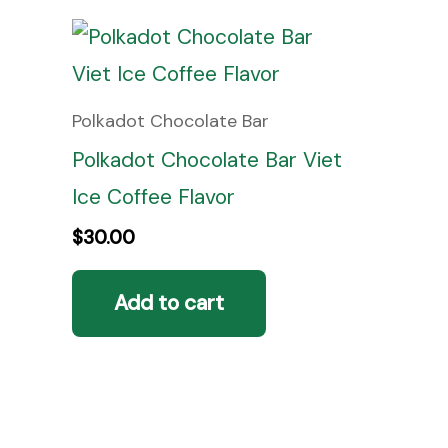
Polkadot Chocolate Bar
Polkadot Chocolate Bar Viet
Ice Coffee Flavor
$
30.00
Add to cart