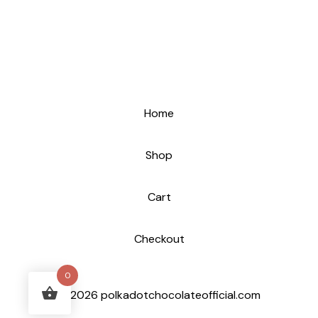
Home
Shop
Cart
Checkout
0
© 2026 polkadotchocolateofficial.com