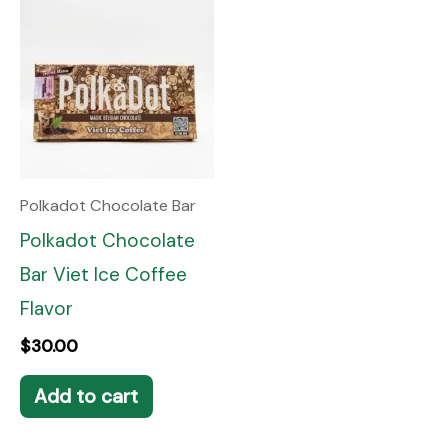
Polkadot Chocolate Bar
Polkadot Chocolate
Bar Viet Ice Coffee
Flavor
$
30.00
Add to cart