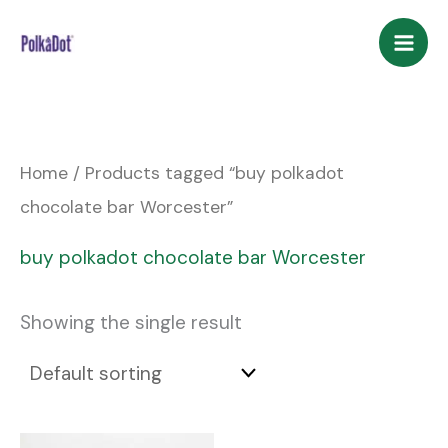
Skip
to
content
Home
/ Products tagged “buy polkadot
chocolate bar Worcester”
buy polkadot chocolate bar Worcester
Showing the single result