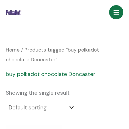
Skip
to
content
Home
/ Products tagged “buy polkadot
chocolate Doncaster”
buy polkadot chocolate Doncaster
Showing the single result