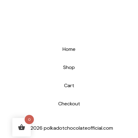
Home
Shop
Cart
Checkout
0
© 2026 polkadotchocolateofficial.com