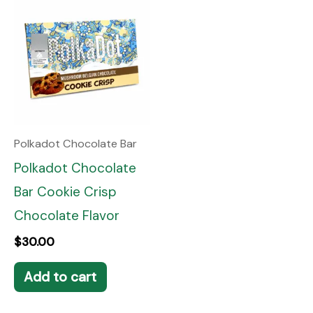
Polkadot Chocolate Bar
Polkadot Chocolate
Bar Cookie Crisp
Chocolate Flavor
$
30.00
Add to cart