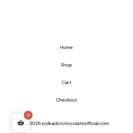
Home
Shop
Cart
Checkout
0
© 2026 polkadotchocolateofficial.com