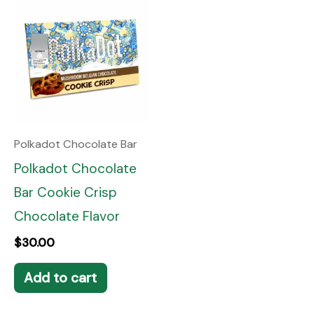
Polkadot Chocolate Bar
Polkadot Chocolate
Bar Cookie Crisp
Chocolate Flavor
$
30.00
Add to cart