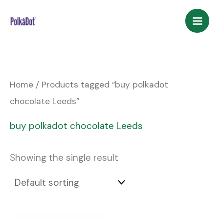
Skip
to
content
Home
/ Products tagged “buy polkadot
chocolate Leeds”
buy polkadot chocolate Leeds
Showing the single result