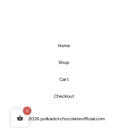
Home
Shop
Cart
Checkout
0
© 2026 polkadotchocolateofficial.com