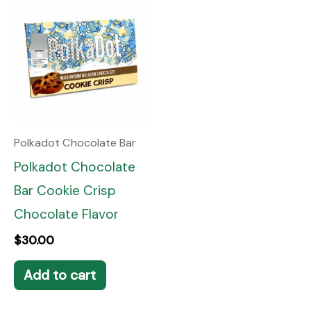
Polkadot Chocolate Bar
Polkadot Chocolate
Bar Cookie Crisp
Chocolate Flavor
$
30.00
Add to cart