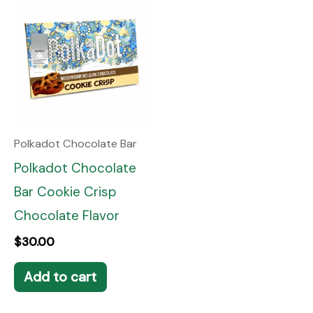
Polkadot Chocolate Bar
Polkadot Chocolate
Bar Cookie Crisp
Chocolate Flavor
$
30.00
Add to cart