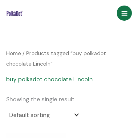
Skip
to
content
Home
/ Products tagged “buy polkadot
chocolate Lincoln”
buy polkadot chocolate Lincoln
Showing the single result