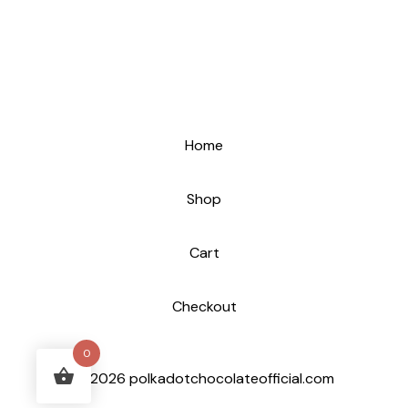
Home
Shop
Cart
Checkout
0
© 2026 polkadotchocolateofficial.com