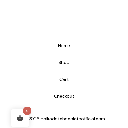
Home
Shop
Cart
Checkout
0
© 2026 polkadotchocolateofficial.com