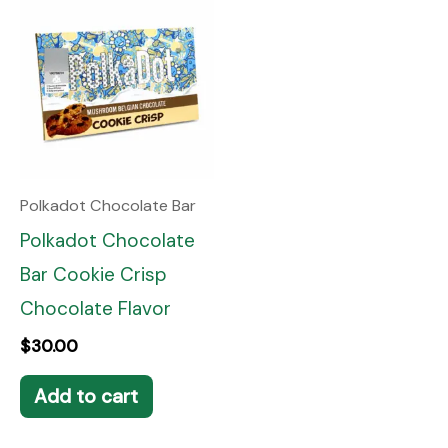
Polkadot Chocolate Bar
Polkadot Chocolate
Bar Cookie Crisp
Chocolate Flavor
$
30.00
Add to cart