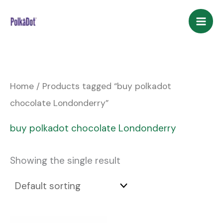
Skip
to
content
Home
/ Products tagged “buy polkadot
chocolate Londonderry”
buy polkadot chocolate Londonderry
Showing the single result