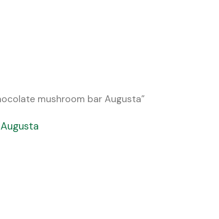
chocolate mushroom bar Augusta”
 Augusta