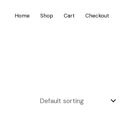
Home
Shop
Cart
Checkout