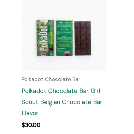
Polkadot Chocolate Bar
Polkadot Chocolate Bar Girl
Scout Belgian Chocolate Bar
Flavor
$
30.00