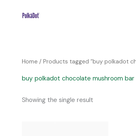
Skip
to
content
Home
/ Products tagged “buy polkadot 
buy polkadot chocolate mushroom bar
Showing the single result