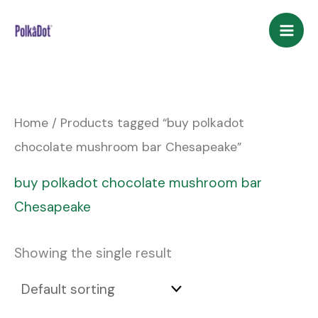
Skip
to
content
Home
/ Products tagged “buy polkadot
chocolate mushroom bar Chesapeake”
buy polkadot chocolate mushroom bar
Chesapeake
Showing the single result