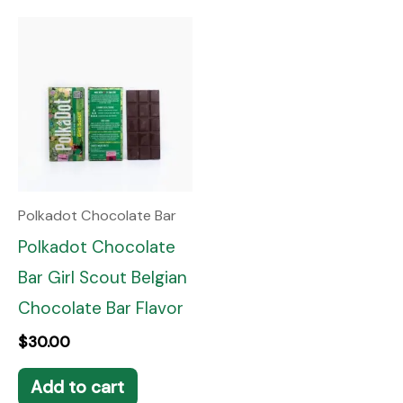
Polkadot Chocolate Bar
Polkadot Chocolate
Bar Girl Scout Belgian
Chocolate Bar Flavor
$
30.00
Add to cart