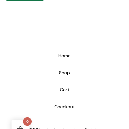
Home
Shop
Cart
Checkout
0