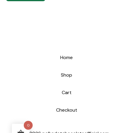
Home
Shop
Cart
Checkout
0