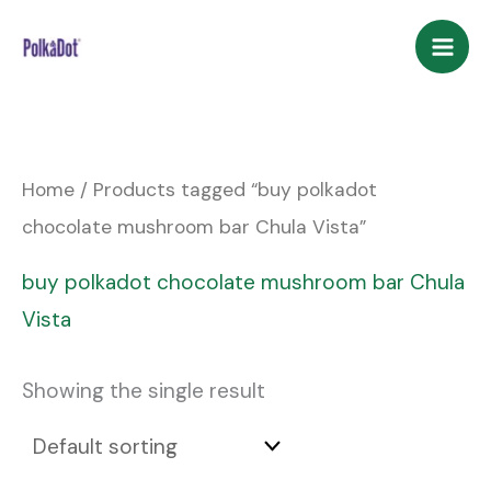
Skip
to
content
Home
/ Products tagged “buy polkadot
chocolate mushroom bar Chula Vista”
buy polkadot chocolate mushroom bar Chula
Vista
Showing the single result