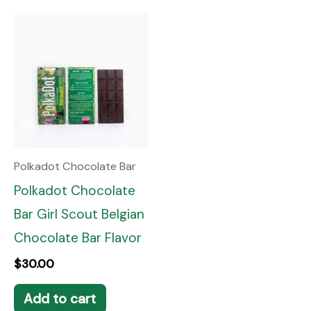
Polkadot Chocolate Bar
Polkadot Chocolate
Bar Girl Scout Belgian
Chocolate Bar Flavor
$
30.00
Add to cart