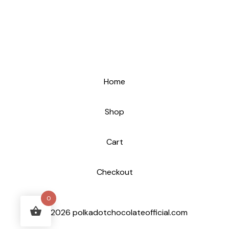
Home
Shop
Cart
Checkout
0
© 2026 polkadotchocolateofficial.com