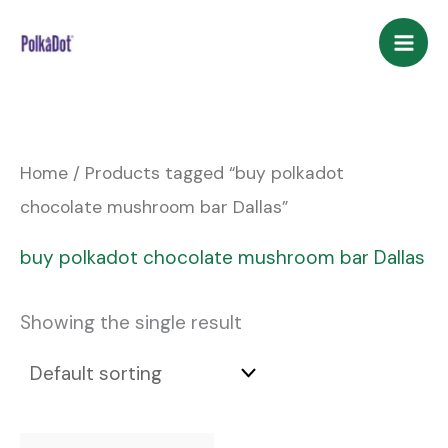
Skip
to
content
Home
/ Products tagged “buy polkadot
chocolate mushroom bar Dallas”
buy polkadot chocolate mushroom bar Dallas
Showing the single result