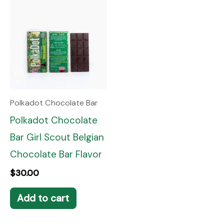
Polkadot Chocolate Bar
Polkadot Chocolate
Bar Girl Scout Belgian
Chocolate Bar Flavor
$
30.00
Add to cart