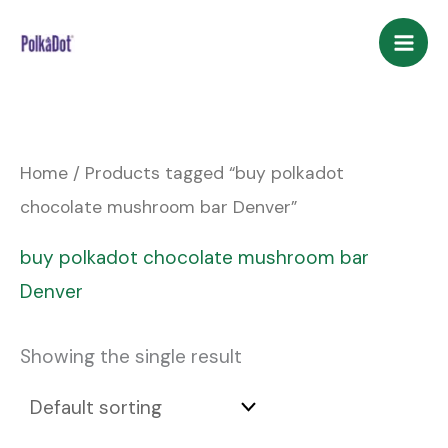
Skip
to
content
Home
/ Products tagged “buy polkadot
chocolate mushroom bar Denver”
buy polkadot chocolate mushroom bar
Denver
Showing the single result