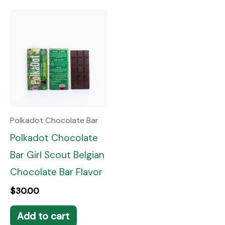
Polkadot Chocolate Bar
Polkadot Chocolate
Bar Girl Scout Belgian
Chocolate Bar Flavor
$
30.00
Add to cart