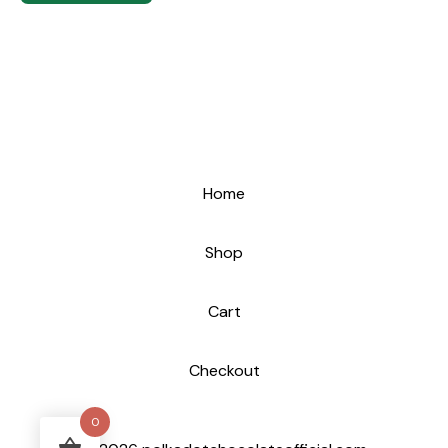
Home
Shop
Cart
Checkout
0