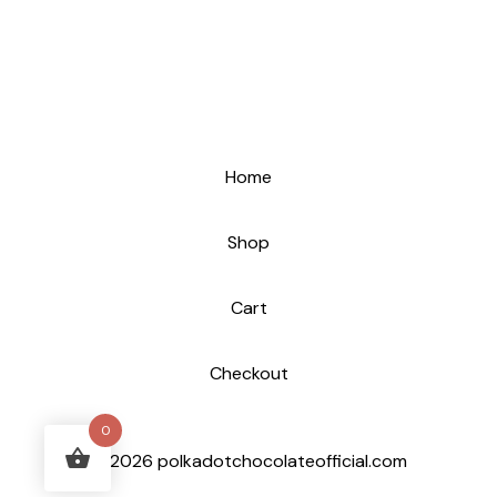
Home
Shop
Cart
Checkout
0
© 2026 polkadotchocolateofficial.com