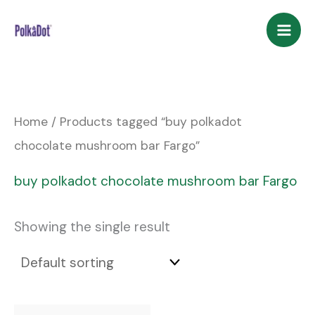
Skip
to
content
Home
/ Products tagged “buy polkadot
chocolate mushroom bar Fargo”
buy polkadot chocolate mushroom bar Fargo
Showing the single result