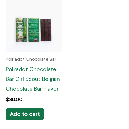
Polkadot Chocolate Bar
Polkadot Chocolate
Bar Girl Scout Belgian
Chocolate Bar Flavor
$
30.00
Add to cart