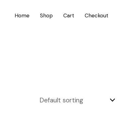
Home
Shop
Cart
Checkout