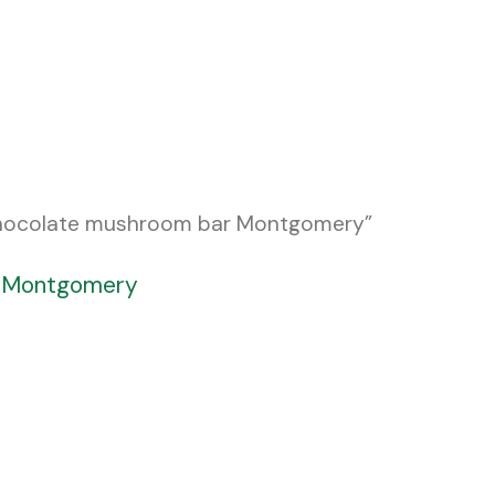
chocolate mushroom bar Montgomery”
r Montgomery