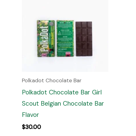
Polkadot Chocolate Bar
Polkadot Chocolate Bar Girl
Scout Belgian Chocolate Bar
Flavor
$
30.00