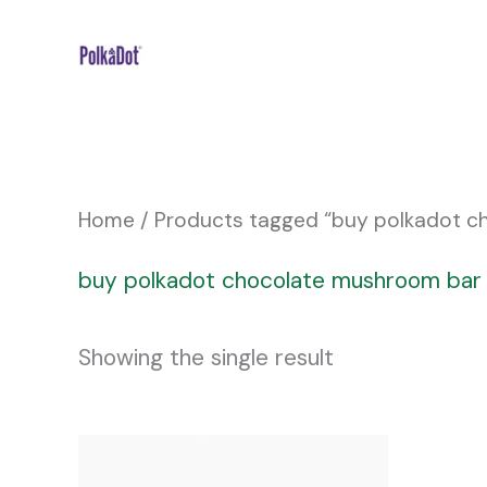
Skip
to
content
Home
/ Products tagged “buy polkadot 
buy polkadot chocolate mushroom ba
Showing the single result