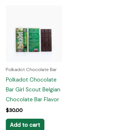
Polkadot Chocolate Bar
Polkadot Chocolate
Bar Girl Scout Belgian
Chocolate Bar Flavor
$
30.00
Add to cart