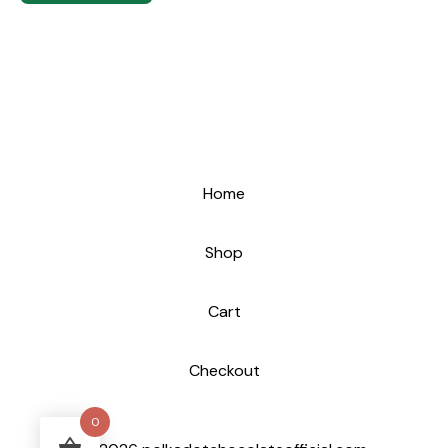
Home
Shop
Cart
Checkout
0