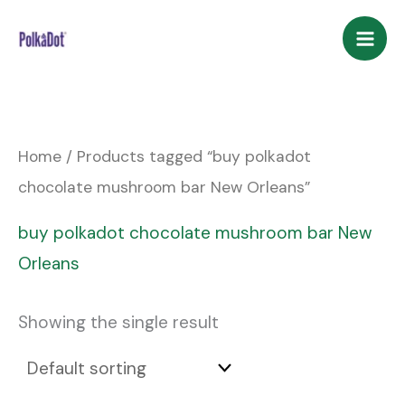
Skip
to
content
Home
/ Products tagged “buy polkadot
chocolate mushroom bar New Orleans”
buy polkadot chocolate mushroom bar New
Orleans
Showing the single result