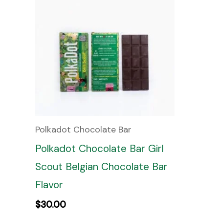
Polkadot Chocolate Bar
Polkadot Chocolate Bar Girl
Scout Belgian Chocolate Bar
Flavor
$
30.00