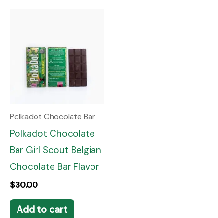
Polkadot Chocolate Bar
Polkadot Chocolate
Bar Girl Scout Belgian
Chocolate Bar Flavor
$
30.00
Add to cart