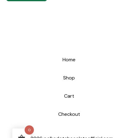
Home
Shop
Cart
Checkout
0