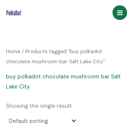
Skip
to
content
Home
/ Products tagged “buy polkadot
chocolate mushroom bar Salt Lake City”
buy polkadot chocolate mushroom bar Salt
Lake City
Showing the single result