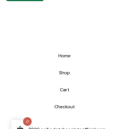
Home
Shop
Cart
Checkout
0