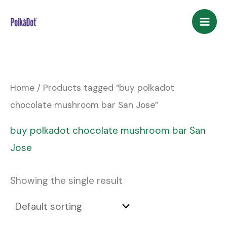
Skip
to
content
Home
/ Products tagged “buy polkadot
chocolate mushroom bar San Jose”
buy polkadot chocolate mushroom bar San
Jose
Showing the single result