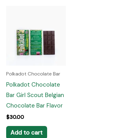
Polkadot Chocolate Bar
Polkadot Chocolate
Bar Girl Scout Belgian
Chocolate Bar Flavor
$
30.00
Add to cart