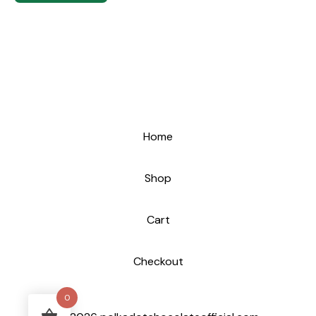
Home
Shop
Cart
Checkout
0