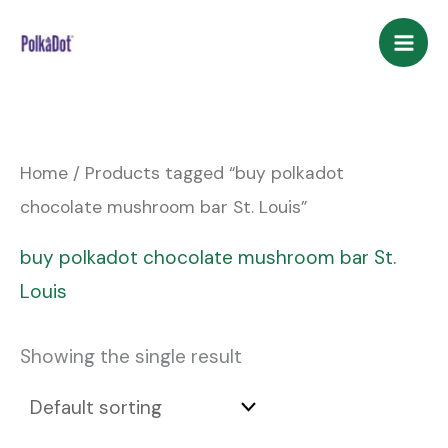
Skip
to
content
Home
/ Products tagged “buy polkadot
chocolate mushroom bar St. Louis”
buy polkadot chocolate mushroom bar St.
Louis
Showing the single result