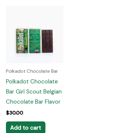
Polkadot Chocolate Bar
Polkadot Chocolate
Bar Girl Scout Belgian
Chocolate Bar Flavor
$
30.00
Add to cart