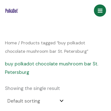
Skip
to
content
Home
/ Products tagged “buy polkadot
chocolate mushroom bar St. Petersburg”
buy polkadot chocolate mushroom bar St.
Petersburg
Showing the single result