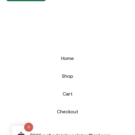
Home
Shop
Cart
Checkout
0