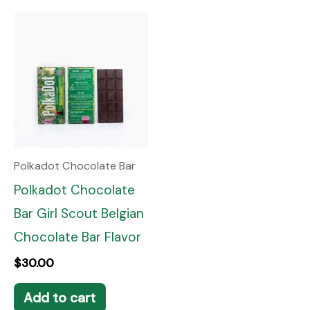
Polkadot Chocolate Bar
Polkadot Chocolate
Bar Girl Scout Belgian
Chocolate Bar Flavor
$
30.00
Add to cart