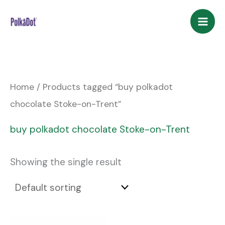
Skip
to
content
Home
/ Products tagged “buy polkadot
chocolate Stoke-on-Trent”
buy polkadot chocolate Stoke-on-Trent
Showing the single result