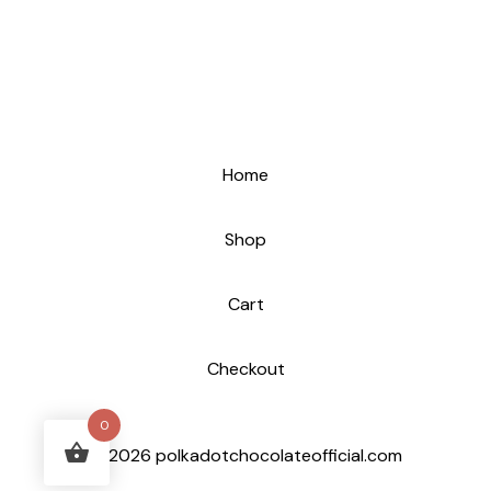
Home
Shop
Cart
Checkout
0
© 2026 polkadotchocolateofficial.com