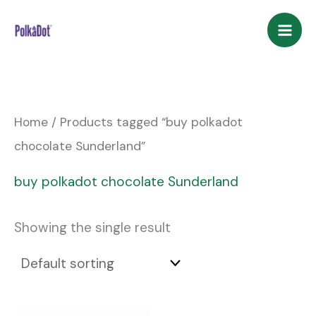
Skip
to
content
Home
/ Products tagged “buy polkadot
chocolate Sunderland”
buy polkadot chocolate Sunderland
Showing the single result