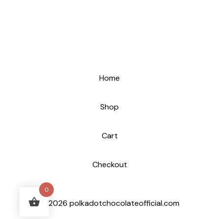
Home
Shop
Cart
Checkout
0
© 2026 polkadotchocolateofficial.com