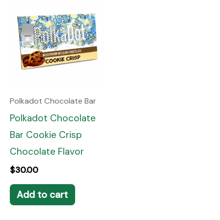
Polkadot Chocolate Bar
Polkadot Chocolate
Bar Cookie Crisp
Chocolate Flavor
$
30.00
Add to cart