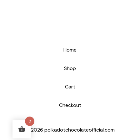
Home
Shop
Cart
Checkout
0
© 2026 polkadotchocolateofficial.com