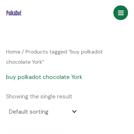
Skip
to
content
Home
/ Products tagged “buy polkadot
chocolate York”
buy polkadot chocolate York
Showing the single result