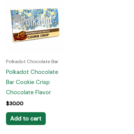
Polkadot Chocolate Bar
Polkadot Chocolate
Bar Cookie Crisp
Chocolate Flavor
$
30.00
Add to cart