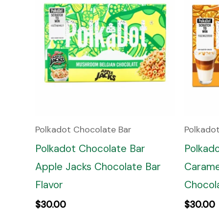
Polkadot Chocolate Bar
Polkado
Polkadot Chocolate Bar
Polkad
Apple Jacks Chocolate Bar
Carame
Flavor
Chocola
$
30.00
$
30.00