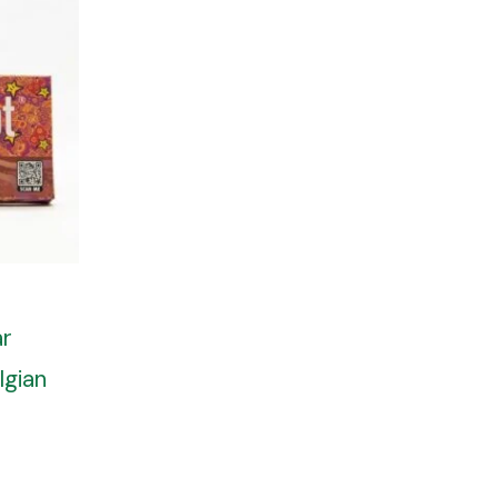
ar
lgian