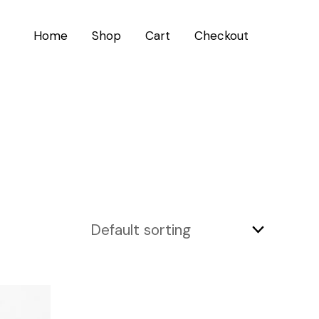
Home
Shop
Cart
Checkout