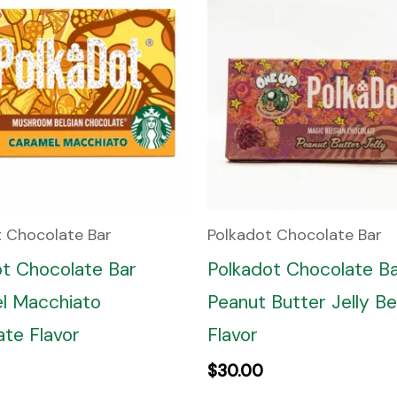
t Chocolate Bar
Polkadot Chocolate Bar
ot Chocolate Bar
Polkadot Chocolate B
l Macchiato
Peanut Butter Jelly Be
te Flavor
Flavor
$
30.00