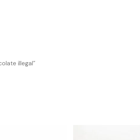
late illegal”