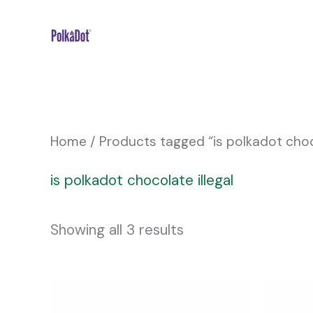
Skip
to
content
Home
/ Products tagged “is polkadot choco
is polkadot chocolate illegal
Showing all 3 results