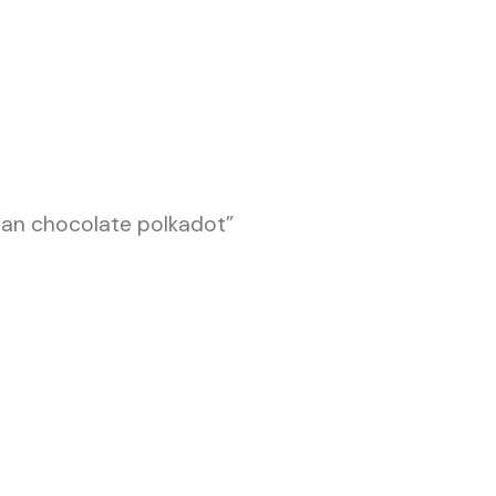
an chocolate polkadot”