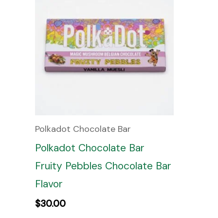
Polkadot Chocolate Bar
Polkadot Chocolate Bar
Fruity Pebbles Chocolate Bar
Flavor
$
30.00