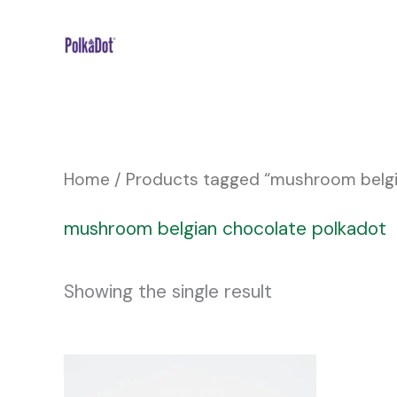
Skip
to
content
Home
/ Products tagged “mushroom belgi
mushroom belgian chocolate polkadot
Showing the single result